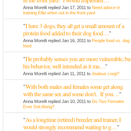
in the front yard! I would implemen…
"
Anna Morelli replied Jan 17, 2011 to
Need advice in
training Ellie when out in the front yard
"
I have 3 dogs, they all get a small amount of a
protein food added to their dog food…
"
Anna Morelli replied Jan 16, 2011 to
People food vs. dog
food
"
He probably senses you are more vulnerable, bu
his behavior, well intended as it ma…
"
Anna Morelli replied Jan 11, 2011 to
Jealous corgi?
"
With both males and females some get along
with the same sex and some don't. If you…
"
Anna Morelli replied Jan 10, 2011 to
Do Two Females
Ever Get Along?
"
As a longtime (retired) breeder and trainer, I
would strongly recommend waiting to g…
"