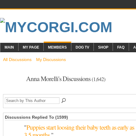
MAIN
MY PAGE
MEMBERS
DOG TV
SHOP
FAQ
A
All Discussions
My Discussions
Anna Morelli's Discussions
(1,642)
Discussions Replied To (1599)
"
Puppies start loosing their baby teeth as early as
3.5 months.
"