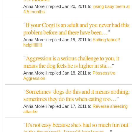
Anna Morelli replied Jan 20, 2011 to
losing baby teeth at
4.5 months
"
If your Corgi is an adult and you never had this
problem before and there have been…
"
Anna Morelli replied Jan 19, 2011 to
Eatting fabric!!
help!!!!!!!!!
"
Aggression is a serious challenge to you, it
means the dog feels he is higher in sta…
"
Anna Morelli replied Jan 18, 2011 to
Possessive
Aggression
"
Sometimes dogs do this and it means nothing,
sometimes they do this when eating too…
"
Anna Morelli replied Jan 17, 2011 to
Reverse sneezing
attacks
"
It's not easy because she's had so much fun out