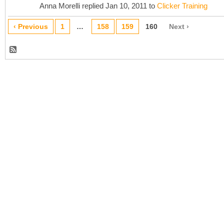
Anna Morelli replied Jan 10, 2011 to
Clicker Training
‹ Previous
1
…
158
159
160
Next ›