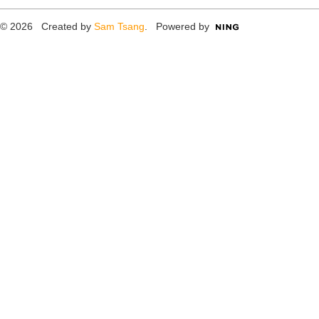
© 2026 Created by
Sam Tsang
. Powered by