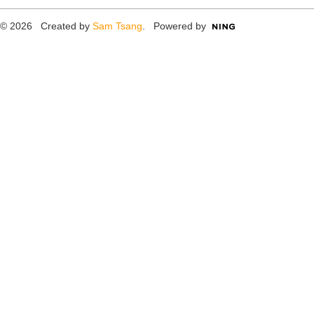
© 2026 Created by
Sam Tsang
. Powered by