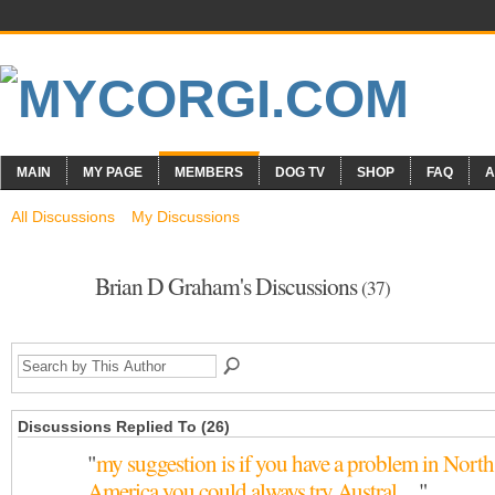
MAIN
MY PAGE
MEMBERS
DOG TV
SHOP
FAQ
A
All Discussions
My Discussions
Brian D Graham's Discussions
(37)
Discussions Replied To (26)
"
my suggestion is if you have a problem in North
America you could always try Austral…
"