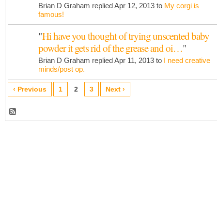
Brian D Graham replied Apr 12, 2013 to
My corgi is
famous!
"
Hi have you thought of trying unscented baby
powder it gets rid of the grease and oi…
"
Brian D Graham replied Apr 11, 2013 to
I need creative
minds/post op.
‹ Previous
1
2
3
Next ›