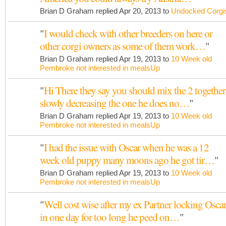
Brian D Graham replied Apr 20, 2013 to
Undocked Corgi
"
I would check with other breeders on here or
other corgi owners as some of them work…
"
Brian D Graham replied Apr 19, 2013 to
10 Week old
Pembroke not interested in mealsUp
"
Hi There they say you should mix the 2 together
slowly decreasing the one he does no…
"
Brian D Graham replied Apr 19, 2013 to
10 Week old
Pembroke not interested in mealsUp
"
I had the issue with Oscar when he was a 12
week old puppy many moons ago he got tir…
"
Brian D Graham replied Apr 19, 2013 to
10 Week old
Pembroke not interested in mealsUp
"
Well cost wise after my ex Partner locking Osca
in one day for too long he peed on…
"