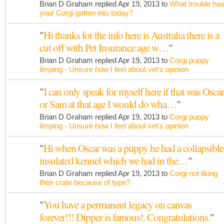
Brian D Graham replied Apr 19, 2013 to
What trouble ha
your Corgi gotten into today?
"
Hi thanks for the info here is Australia there is a
cut off with Pet Insurance age w…
"
Brian D Graham replied Apr 19, 2013 to
Corgi puppy
limping - Unsure how I feel about vet's opinion
"
I can only speak for myself here if that was Oscar
or Sam at that age I would do wha…
"
Brian D Graham replied Apr 19, 2013 to
Corgi puppy
limping - Unsure how I feel about vet's opinion
"
Hi when Oscar was a puppy he had a collapsible
insulated kennel which we had in the…
"
Brian D Graham replied Apr 19, 2013 to
Corgi not liking
their crate because of type?
"
You have a permanent legacy on canvas
forever!!! Dipper is famous!. Congratulations.
"