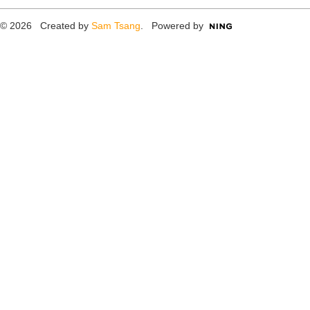
© 2026 Created by
Sam Tsang
. Powered by