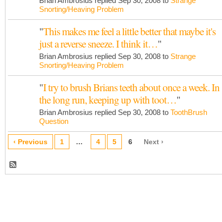
Brian Ambrosius replied Sep 30, 2008 to
Strange
Snorting/Heaving Problem
"
This makes me feel a little better that maybe it's
just a reverse sneeze. I think it…
"
Brian Ambrosius replied Sep 30, 2008 to
Strange
Snorting/Heaving Problem
"
I try to brush Brians teeth about once a week. In
the long run, keeping up with toot…
"
Brian Ambrosius replied Sep 30, 2008 to
ToothBrush
Question
‹ Previous
1
…
4
5
6
Next ›