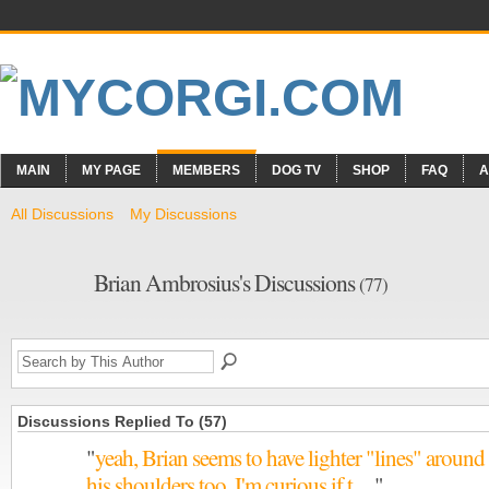
MAIN
MY PAGE
MEMBERS
DOG TV
SHOP
FAQ
A
All Discussions
My Discussions
Brian Ambrosius's Discussions
(77)
Discussions Replied To (57)
"
yeah, Brian seems to have lighter "lines" around
his shoulders too. I'm curious if t…
"