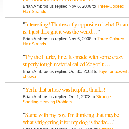
Brian Ambrosius replied Nov 6, 2008 to
Three-Colored
Hair Strands
"
Interesting! That exactly opposite of what Brian
is. I just thought it was the weird…
"
Brian Ambrosius replied Nov 6, 2008 to
Three-Colored
Hair Strands
"
Try the Hurley line. It's made with some crazy
superly tough material called Zogoflu…
"
Brian Ambrosius replied Oct 30, 2008 to
Toys for powerfu
chewer
"
Yeah, that article was helpful, thanks!
"
Brian Ambrosius replied Oct 1, 2008 to
Strange
Snorting/Heaving Problem
"
Same with my boy. I'm thinking that maybe
what's triggering it for my dog is the fac…
"