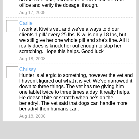
office and verify the dosage, though.
Aug 17, 2008
Carlie
I work at Kiwi's vet, and we've always told our
clients 1 pill/ every 25 lbs. Kiwi is only 18 lbs, but
we still give her one whole pill and she's fine. All it
really does is knock her out enough to stop her
scratching. Hope this helps. Good luck
Aug 18, 2008
Chrissy
Hunter is allergic to something, however the vet and
I haven't figured out what it is yet. We've narrowed it
down to three things. The vet has me giving him
one tablet twice to three times a day. It really helps.
He doesn't bite or scratch when he's on the
benadryl. The vet said that dogs can handle more
benadryl then humans can.
Aug 18, 2008