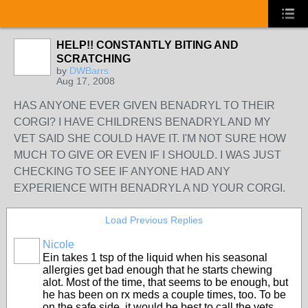
HELP!! CONSTANTLY BITING AND
SCRATCHING
by
DWBarrs
Aug 17, 2008
HAS ANYONE EVER GIVEN BENADRYL TO THEIR
CORGI? I HAVE CHILDRENS BENADRYL AND MY
VET SAID SHE COULD HAVE IT. I'M NOT SURE HOW
MUCH TO GIVE OR EVEN IF I SHOULD. I WAS JUST
CHECKING TO SEE IF ANYONE HAD ANY
EXPERIENCE WITH BENADRYL A ND YOUR CORGI.
Load Previous Replies
Nicole
Ein takes 1 tsp of the liquid when his seasonal
allergies get bad enough that he starts chewing
alot. Most of the time, that seems to be enough, but
he has been on rx meds a couple times, too. To be
on the safe side, it would be best to call the vets