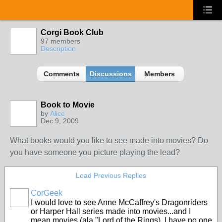
Corgi Book Club
97 members
Description
Comments
Discussions
Members
Book to Movie
by
Alice
Dec 9, 2009
What books would you like to see made into movies? Do
you have someone you picture playing the lead?
Load Previous Replies
CorGeek
I would love to see Anne McCaffrey's Dragonriders
or Harper Hall series made into movies...and I
mean
movies
(ala "Lord of the Rings). I have no one