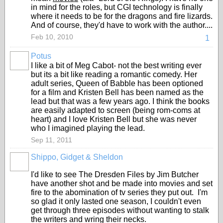
in mind for the roles, but CGI technology is finally
where it needs to be for the dragons and fire lizards.
And of course, they'd have to work with the author....
Feb 10, 2010
1
Potus
I like a bit of Meg Cabot- not the best writing ever
but its a bit like reading a romantic comedy. Her
adult series, Queen of Babble has been optioned
for a film and Kristen Bell has been named as the
lead but that was a few years ago. I think the books
are easily adapted to screen (being rom-coms at
heart) and I love Kristen Bell but she was never
who I imagined playing the lead.
Sep 11, 2011
Shippo, Gidget & Sheldon
I'd like to see The Dresden Files by Jim Butcher
have another shot and be made into movies and set
fire to the abomination of tv series they put out. I'm
so glad it only lasted one season, I couldn't even
get through three episodes without wanting to stalk
the writers and wring their necks.