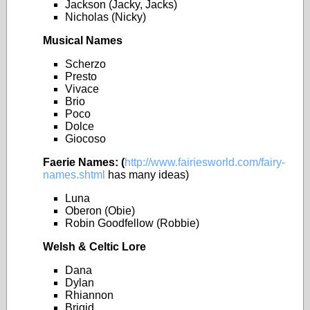
Jackson (Jacky, Jacks)
Nicholas (Nicky)
Musical Names
Scherzo
Presto
Vivace
Brio
Poco
Dolce
Giocoso
Faerie
Names: (
http://www.fairiesworld.com/fairy-
names.shtml
has many ideas)
Luna
Oberon (Obie)
Robin Goodfellow (Robbie)
Welsh & Celtic Lore
Dana
Dylan
Rhiannon
Brigid