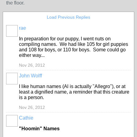
the floor.
Load Previous Replies
rae
In preparation for our puppy, I went nuts on
compiling names. We had like 105 for girl puppies
and 108 for boys, or 110 for boys. Some could go
either way...
Nov 26, 2012
John Wolff
I like human names (Al is actually "Allegro"), or at
least a dignified name, a reminder that this creature
is a person.
Nov 26, 2012
Cathie
"Hoomin" Names