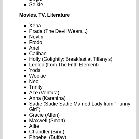
Selkie
Movies, TV, Literature
Xena
Prada (The Devil Wears...)
Neytiri
Frodo
Ariel
Caliban
Holly (Golightly; Breakfast at Tiffany's)
Leeloo (from The Fifth Element)
Yoda
Wookie
Neo
Trinity
Ace (Ventura)
Anna (Karenina)
Sadie (Sadie Sadie Married Lady from "Funny
Girl")
Gracie (Allen)
Maxwell (Smart)
Alfie
Chandler (Bing)
Phoebe (Buffay)