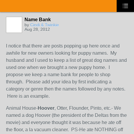
Name Bank
by
Cindi & Twinkie
Aug 28, 2012
I notice that there are posts popping up here once and
awhile for new owners looking for puppy names. My
husband and I used to keep a list of great dog names and
used one when we brought a new puppy home. I
propose we keep a name bank for people to shop
through. Please add your idea by first indicating a
category or genre then the names followed by any notes.
Here is an example.
Animal House-
Hoover
, Otter, Flounder, Pinto, etc.- We
named a dog Hoover (the president of the Deltas from the
movie) and everyone thought it was because he ate off
the floor, a la vacuum cleaner. PS-He ate NOTHING off