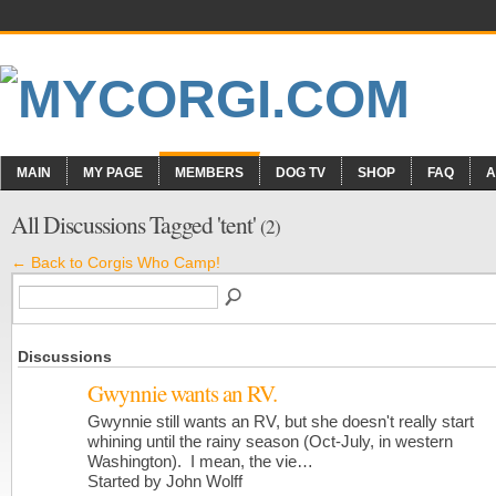
MAIN
MY PAGE
MEMBERS
DOG TV
SHOP
FAQ
A
All Discussions Tagged 'tent'
(2)
← Back to Corgis Who Camp!
Discussions
Gwynnie wants an RV.
Gwynnie still wants an RV, but she doesn't really start
whining until the rainy season (Oct-July, in western
Washington). I mean, the vie…
Started by John Wolff