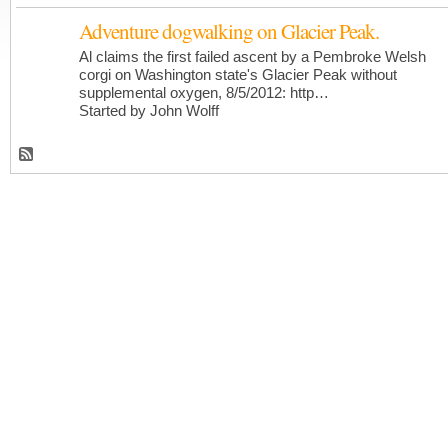
Adventure dogwalking on Glacier Peak.
Al claims the first failed ascent by a Pembroke Welsh
corgi on Washington state's Glacier Peak without
supplemental oxygen, 8/5/2012: http…
Started by John Wolff