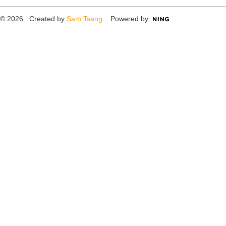
© 2026 Created by
Sam Tsang
. Powered by