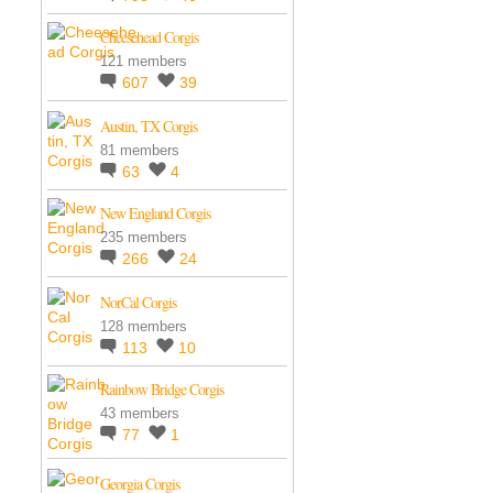
Cheesehead Corgis
121 members
607
39
Austin, TX Corgis
81 members
63
4
New England Corgis
235 members
266
24
NorCal Corgis
128 members
113
10
Rainbow Bridge Corgis
43 members
77
1
Georgia Corgis