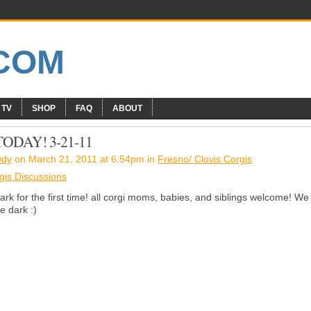
 TV
SHOP
FAQ
ABOUT
DAY! 3-21-11
wdy
on March 21, 2011 at 6:54pm in
Fresno/ Clovis Corgis
gis Discussions
k for the first time! all corgi moms, babies, and siblings welcome! We
e dark :)