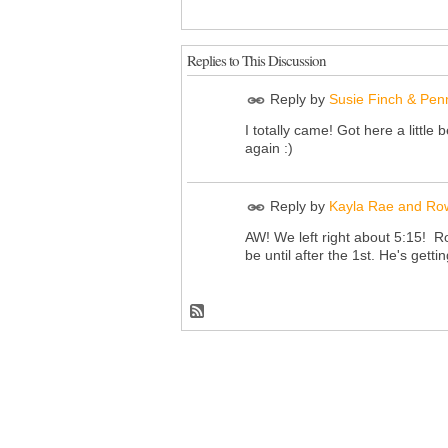
Replies to This Discussion
Reply by
Susie Finch & Pen
I totally came! Got here a little b
again :)
Reply by
Kayla Rae and Ro
AW! We left right about 5:15! Ro
be until after the 1st. He's get