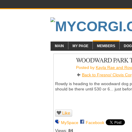
MAIN
MY PAGE
MEMBERS
DOG
WOODWARD PARK TO
Posted by
Kayla Rae and Ro
Back to Fresno/ Clovis Cor
Rowdy is heading to the woodward dog par
should be there until 530 or 6... just befor
Like
MySpace
Facebook
Views:
84