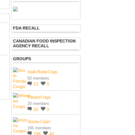
FDA RECALL
CANADIAN FOOD INSPECTION
AGENCY RECALL
GROUPS
South Florida Corgis
50 members
23
0
Wheeled Corgis
20 members
26
3
Arizona Corgis!
165 members
798
40