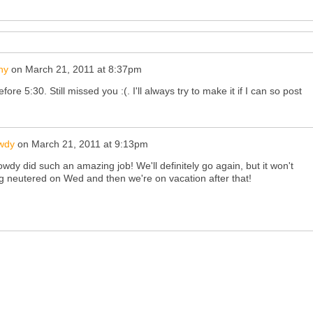
ny
on
March 21, 2011 at 8:37pm
efore 5:30. Still missed you :(. I'll always try to make it if I can so post
wdy
on
March 21, 2011 at 9:13pm
wdy did such an amazing job! We'll definitely go again, but it won't
ting neutered on Wed and then we're on vacation after that!