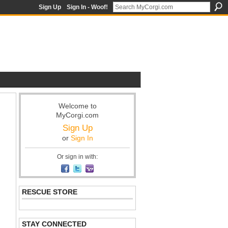
Sign Up
Sign In - Woof!
Welcome to
MyCorgi.com
Sign Up
or
Sign In
Or sign in with:
RESCUE STORE
STAY CONNECTED