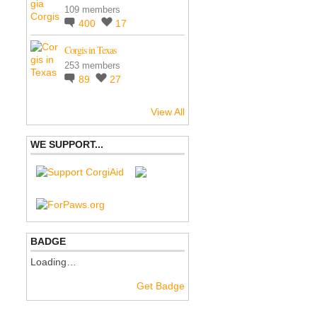
109 members
400
17
Corgis in Texas
253 members
89
27
View All
WE SUPPORT...
BADGE
Loading…
Get Badge