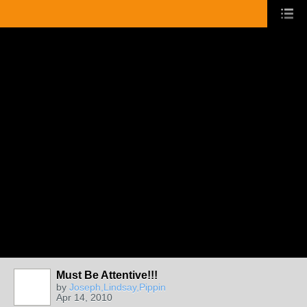
Must Be Attentive!!!
by
Joseph,Lindsay,Pippin
Apr 14, 2010