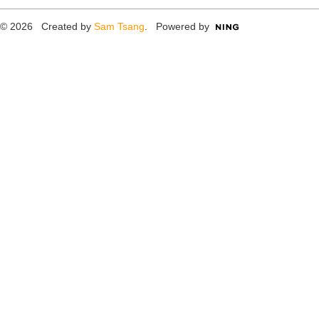
© 2026 Created by
Sam Tsang
. Powered by