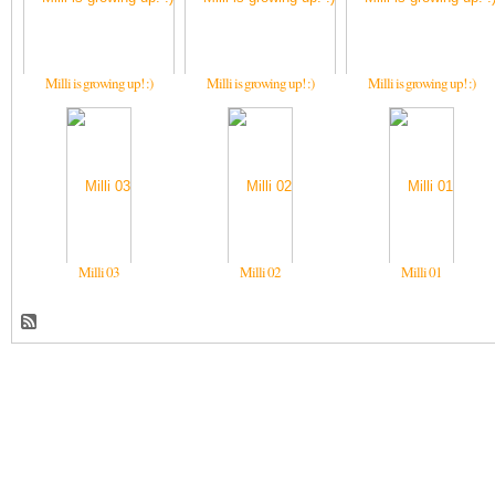
Milli is growing up! :)
Milli is growing up! :)
Milli is growing up! :)
Milli 03
Milli 02
Milli 01