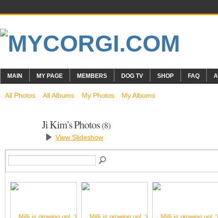
MAIN
MY PAGE
MEMBERS
DOG TV
SHOP
FAQ
A
All Photos
All Albums
My Photos
My Albums
Ji Kim's Photos
(8)
View Slideshow