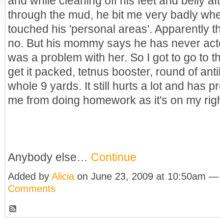
and while cleaning off his feet and belly aft
through the mud, he bit me very badly whe
touched his 'personal areas'. Apparently th
no. But his mommy says he has never acte
was a problem with her. So I got to go to 
get it packed, tetnus booster, round of anti
whole 9 yards. It still hurts a lot and has p
me from doing homework as it's on my rig
Anybody else…
Continue
Added by
Alicia
on June 23, 2009 at 10:50am 
Comments