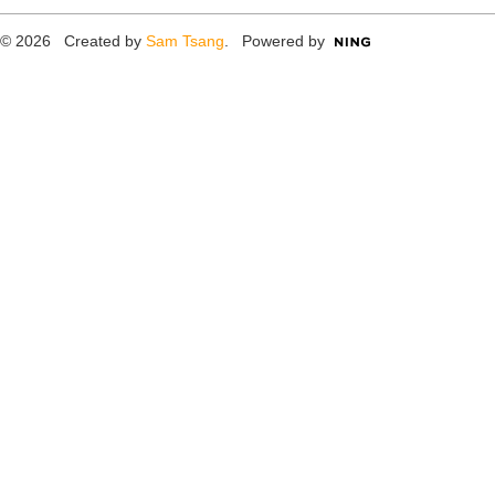
© 2026 Created by
Sam Tsang
. Powered by