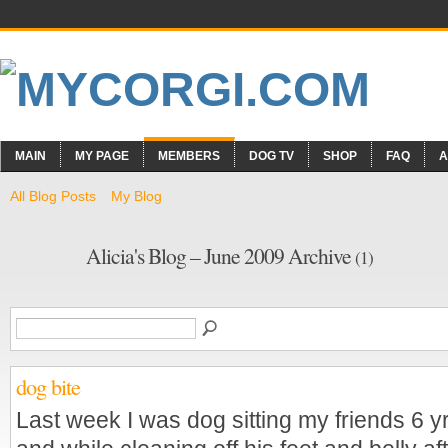
MAIN
MY PAGE
MEMBERS
DOG TV
SHOP
FAQ
A
All Blog Posts
My Blog
Alicia's Blog – June 2009 Archive
(1)
dog bite
Last week I was dog sitting my friends 6 y