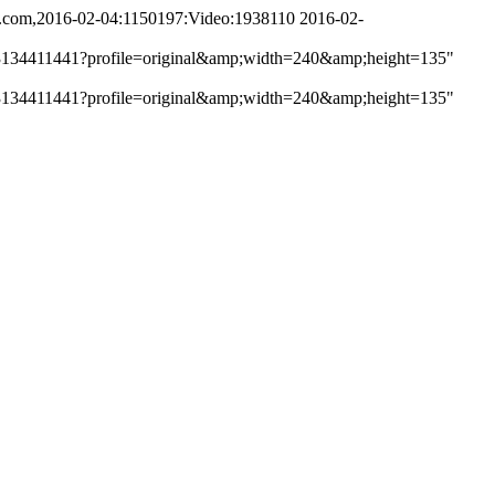
i.com,2016-02-04:1150197:Video:1938110
2016-02-
e/get/3134411441?profile=original&amp;width=240&amp;height=135"
e/get/3134411441?profile=original&amp;width=240&amp;height=135"