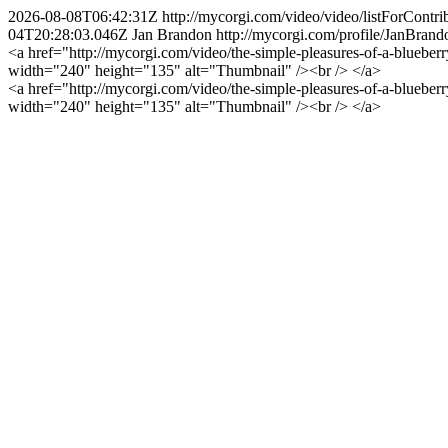
2026-08-08T06:42:31Z
http://mycorgi.com/video/video/listForCo
04T20:28:03.046Z
Jan Brandon
http://mycorgi.com/profile/JanBrand
<a href="http://mycorgi.com/video/the-simple-pleasures-of-a-bluebe
width="240" height="135" alt="Thumbnail" /><br /> </a>
<a href="http://mycorgi.com/video/the-simple-pleasures-of-a-bluebe
width="240" height="135" alt="Thumbnail" /><br /> </a>