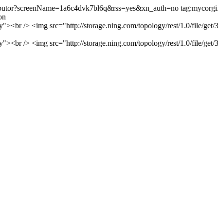
ntributor?screenName=1a6c4dvk7bl6q&rss=yes&xn_auth=no
tag:mycorg
on
rry"><br /> <img src="http://storage.ning.com/topology/rest/1.0/fil
rry"><br /> <img src="http://storage.ning.com/topology/rest/1.0/fil