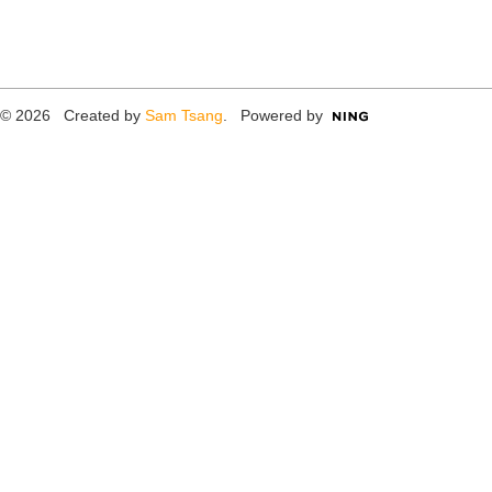
© 2026 Created by
Sam Tsang
. Powered by