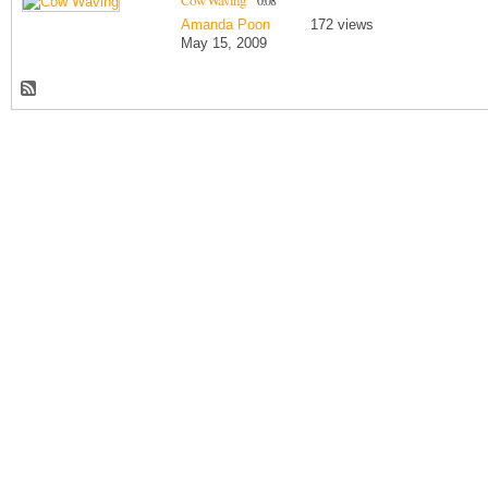
Cow Waving
0:08
Amanda Poon
172 views
May 15, 2009