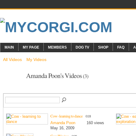
MAIN
MY PAGE
MEMBERS
DOG TV
SHOP
FAQ
A
All Videos
My Videos
Amanda Poon's Videos
(3)
Cow - learning to dance
0:18
Amanda Poon
160 views
May 16, 2009