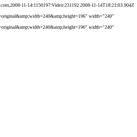
i.com,2008-11-14:1150197:Video:231192
2008-11-14T18:21:03.904Z
ofile=original&amp;width=240&amp;height=196" width="240"
ofile=original&amp;width=240&amp;height=196" width="240"