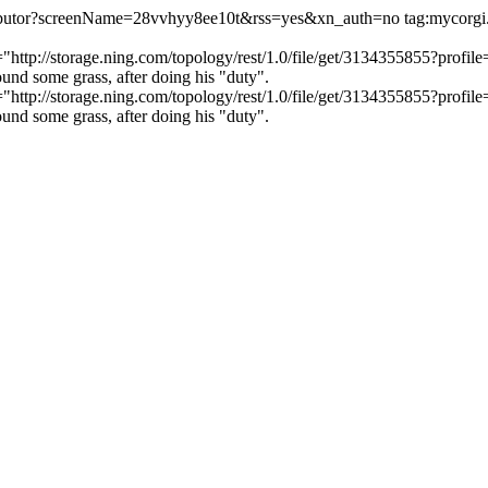
ntributor?screenName=28vvhyy8ee10t&rss=yes&xn_auth=no
tag:mycorg
c="http://storage.ning.com/topology/rest/1.0/file/get/3134355855?pr
nd some grass, after doing his "duty".
c="http://storage.ning.com/topology/rest/1.0/file/get/3134355855?pr
nd some grass, after doing his "duty".