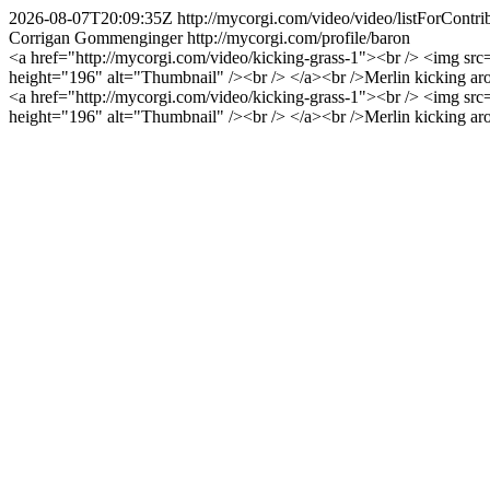
2026-08-07T20:09:35Z
http://mycorgi.com/video/video/listForCo
Corrigan Gommenginger
http://mycorgi.com/profile/baron
<a href="http://mycorgi.com/video/kicking-grass-1"><br /> <img sr
height="196" alt="Thumbnail" /><br /> </a><br />Merlin kicking arou
<a href="http://mycorgi.com/video/kicking-grass-1"><br /> <img sr
height="196" alt="Thumbnail" /><br /> </a><br />Merlin kicking arou