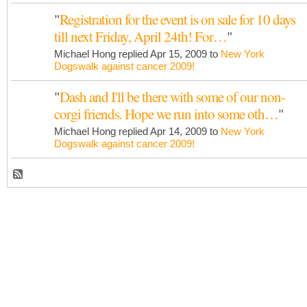
"
Registration for the event is on sale for 10 days
till next Friday, April 24th! For…
"
Michael Hong replied Apr 15, 2009 to
New York
Dogswalk against cancer 2009!
"
Dash and I'll be there with some of our non-
corgi friends. Hope we run into some oth…
"
Michael Hong replied Apr 14, 2009 to
New York
Dogswalk against cancer 2009!