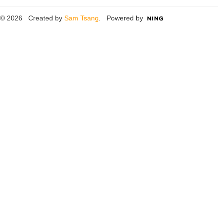
© 2026 Created by
Sam Tsang
. Powered by