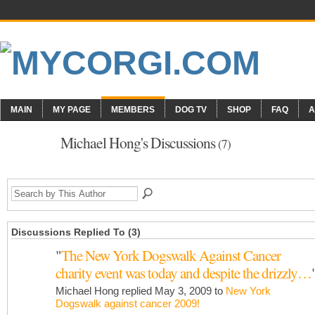
MAIN
MY PAGE
MEMBERS
DOG TV
SHOP
FAQ
A
Michael Hong's Discussions
(7)
Discussions Replied To (3)
"
The New York Dogswalk Against Cancer
charity event was today and despite the drizzly…
Michael Hong replied May 3, 2009 to
New York
Dogswalk against cancer 2009!