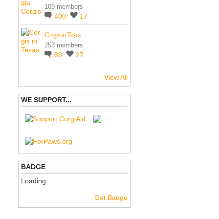
109 members
400
17
Corgis in Texas
253 members
89
27
View All
WE SUPPORT...
BADGE
Loading…
Get Badge