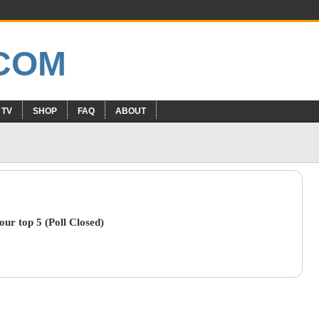
 TV
SHOP
FAQ
ABOUT
ur top 5 (Poll Closed)