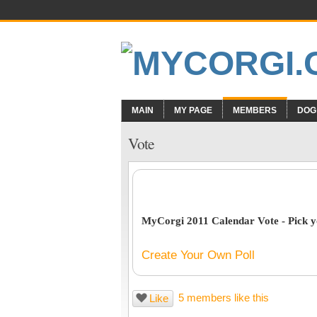
MAIN
MY PAGE
MEMBERS
DOG
Vote
MyCorgi 2011 Calendar Vote - Pick yo
Create Your Own Poll
5 members like this
Like