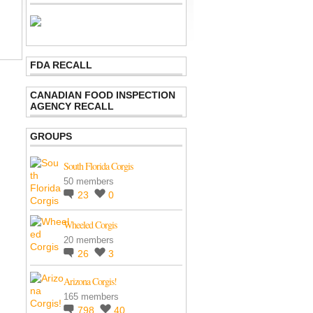
FDA RECALL
CANADIAN FOOD INSPECTION
AGENCY RECALL
GROUPS
South Florida Corgis
50 members
23
0
Wheeled Corgis
20 members
26
3
Arizona Corgis!
165 members
798
40