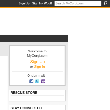
Sign Up
Sign In - Woof!
Welcome to
MyCorgi.com
Sign Up
or
Sign In
Or sign in with:
RESCUE STORE
STAY CONNECTED