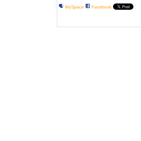
MySpace
Facebook