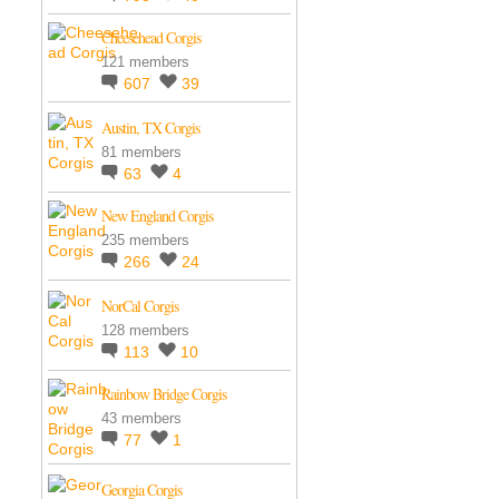
Cheesehead Corgis
121 members
607
39
Austin, TX Corgis
81 members
63
4
New England Corgis
235 members
266
24
NorCal Corgis
128 members
113
10
Rainbow Bridge Corgis
43 members
77
1
Georgia Corgis