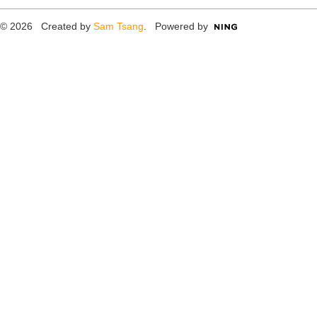
© 2026 Created by
Sam Tsang
. Powered by