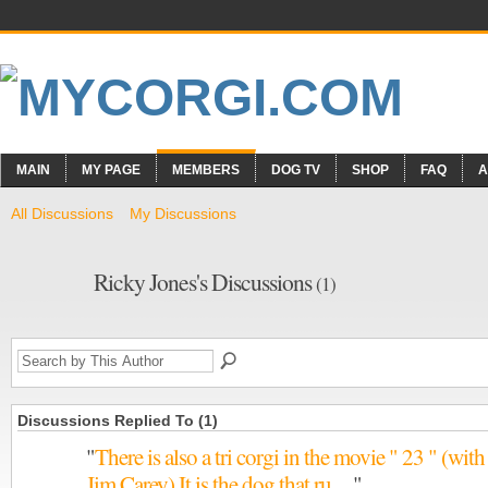
MAIN
MY PAGE
MEMBERS
DOG TV
SHOP
FAQ
A
All Discussions
My Discussions
Ricky Jones's Discussions
(1)
Discussions Replied To (1)
"
There is also a tri corgi in the movie " 23 " (with
Jim Carey) It is the dog that ru…
"