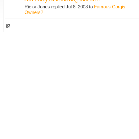
Ricky Jones replied Jul 8, 2008 to
Famous Corgis
Owners?