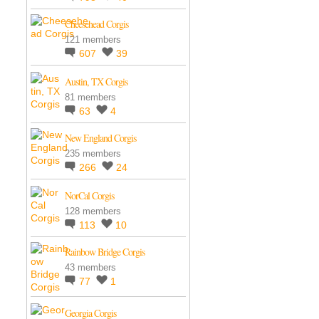
Cheesehead Corgis
121 members
607
39
Austin, TX Corgis
81 members
63
4
New England Corgis
235 members
266
24
NorCal Corgis
128 members
113
10
Rainbow Bridge Corgis
43 members
77
1
Georgia Corgis