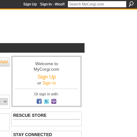
Sign Up
Sign In - Woof!
Add
Welcome to
MyCorgi.com
Sign Up
or
Sign In
Or sign in with:
RESCUE STORE
STAY CONNECTED