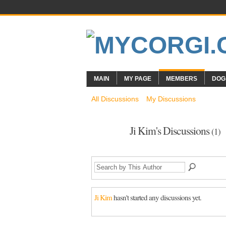
MAIN
MY PAGE
MEMBERS
DOG
All Discussions
My Discussions
Ji Kim's Discussions
(1)
Ji Kim
hasn't started any discussions yet.