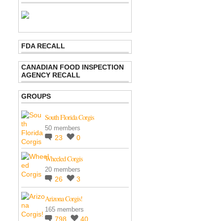
FDA RECALL
CANADIAN FOOD INSPECTION
AGENCY RECALL
GROUPS
South Florida Corgis
50 members
23
0
Wheeled Corgis
20 members
26
3
Arizona Corgis!
165 members
798
40