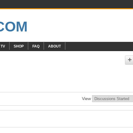
 TV
SHOP
FAQ
ABOUT
View