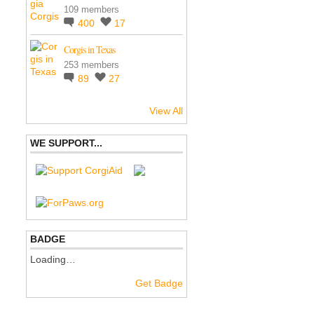
109 members
400
17
Corgis in Texas
253 members
89
27
View All
WE SUPPORT...
BADGE
Loading…
Get Badge