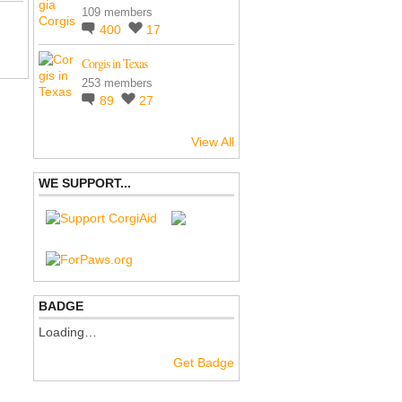
109 members
400
17
Corgis in Texas
253 members
89
27
View All
WE SUPPORT...
BADGE
Loading…
Get Badge