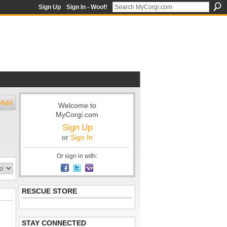
Sign Up
Sign In - Woof!
Add
Welcome to
MyCorgi.com
Sign Up
or
Sign In
Or sign in with:
RESCUE STORE
STAY CONNECTED