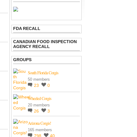
FDA RECALL
CANADIAN FOOD INSPECTION
AGENCY RECALL
GROUPS
South Florida Corgis
50 members
23
0
Wheeled Corgis
20 members
26
3
Arizona Corgis!
165 members
798
40