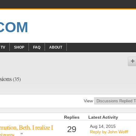
 TV
SHOP
FAQ
ABOUT
ssions
(35)
View
Replies
Latest Activity
ation, Beth. I realize I
Aug 14, 2015
29
Reply by John Wolff
seizures…
"