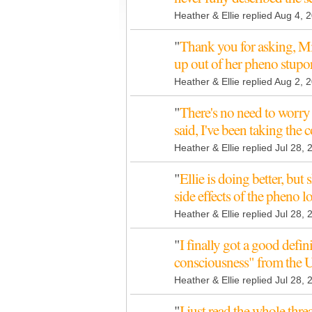
Heather & Ellie replied Aug 4, 
"
Thank you for asking, Mic
up out of her pheno stupo
Heather & Ellie replied Aug 2, 
"
There's no need to worry 
said, I've been taking the 
Heather & Ellie replied Jul 28,
"
Ellie is doing better, but s
side effects of the pheno 
Heather & Ellie replied Jul 28,
"
I finally got a good defini
consciousness" from the 
Heather & Ellie replied Jul 28,
"
I just read the whole thr