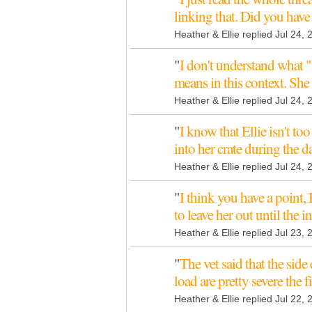
linking that. Did you hav
Heather & Ellie replied Jul 24,
"
I don't understand what "
means in this context. She
Heather & Ellie replied Jul 24,
"
I know that Ellie isn't t
into her crate during the
Heather & Ellie replied Jul 24,
"
I think you have a point, 
to leave her out until the 
Heather & Ellie replied Jul 23,
"
The vet said that the side
load are pretty severe the f
Heather & Ellie replied Jul 22,