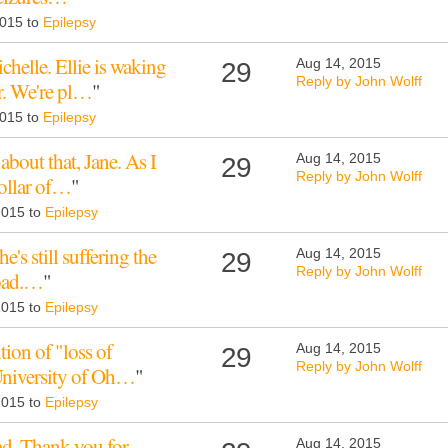
2015 to
Epilepsy
helle. Ellie is waking
Aug 14, 2015
29
Reply by John Wolff
r. We're pl…
"
2015 to
Epilepsy
about that, Jane. As I
Aug 14, 2015
29
Reply by John Wolff
collar of…
"
 2015 to
Epilepsy
he's still suffering the
Aug 14, 2015
29
Reply by John Wolff
load.…
"
 2015 to
Epilepsy
tion of "loss of
Aug 14, 2015
29
Reply by John Wolff
University of Oh…
"
 2015 to
Epilepsy
ead. Thank you for
Aug 14, 2015