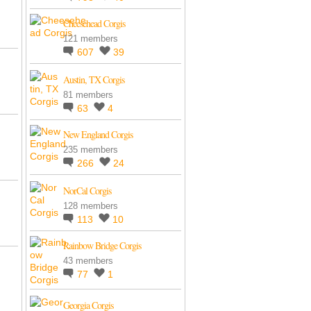
Cheesehead Corgis
121 members
607
39
Austin, TX Corgis
81 members
63
4
New England Corgis
235 members
266
24
NorCal Corgis
128 members
113
10
Rainbow Bridge Corgis
43 members
77
1
Georgia Corgis