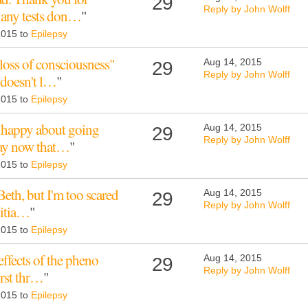
29
Reply by John Wolff
e any tests don…
"
 2015 to
Epilepsy
loss of consciousness"
Aug 14, 2015
29
Reply by John Wolff
 doesn't l…
"
 2015 to
Epilepsy
oo happy about going
Aug 14, 2015
29
Reply by John Wolff
 day now that…
"
 2015 to
Epilepsy
Beth, but I'm too scared
Aug 14, 2015
29
Reply by John Wolff
initia…
"
 2015 to
Epilepsy
 effects of the pheno
Aug 14, 2015
29
Reply by John Wolff
irst thr…
"
 2015 to
Epilepsy