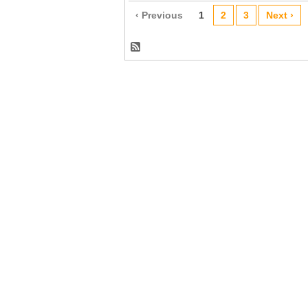
‹ Previous
1
2
3
Next ›