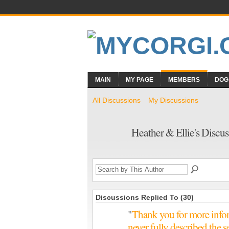
MAIN
MY PAGE
MEMBERS
DOG
All Discussions
My Discussions
Heather & Ellie's Discu
Discussions Replied To (30)
"
Thank you for more inform
never fully described the 