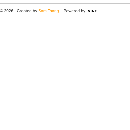
© 2026 Created by
Sam Tsang
. Powered by