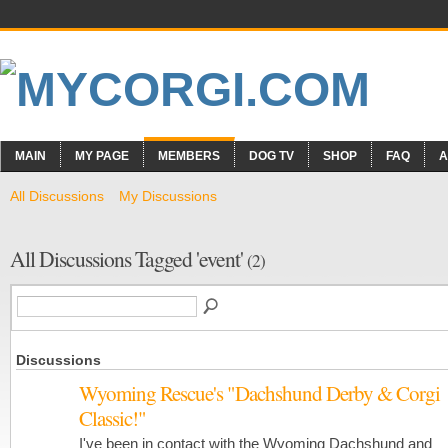
MAIN
MY PAGE
MEMBERS
DOG TV
SHOP
FAQ
A
All Discussions
My Discussions
All Discussions Tagged 'event'
(2)
Discussions
Wyoming Rescue's "Dachshund Derby & Corgi
Classic!"
I've been in contact with the Wyoming Dachshund and