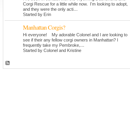
Corgi Rescue for a little while now. I'm looking to adopt,
and they were the only acti…
Started by Erin
Manhattan Corgis?
Hi everyone! My adorable Colonel and I are looking to
see if their any fellow corgi owners in Manhattan? I
frequently take my Pembroke,…
Started by Colonel and Kristine