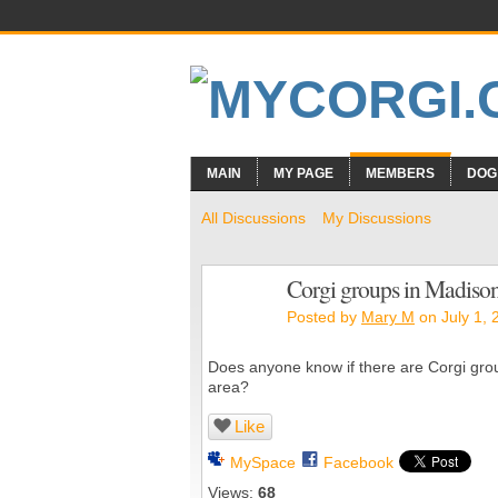
MAIN
MY PAGE
MEMBERS
DOG
All Discussions
My Discussions
Corgi groups in Madison
Posted by
Mary M
on July 1, 
Does anyone know if there are Corgi groups
area?
Like
MySpace
Facebook
Views:
68