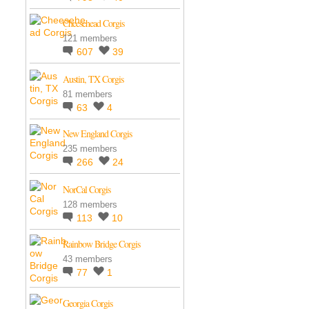
Cheesehead Corgis
121 members
607
39
Austin, TX Corgis
81 members
63
4
New England Corgis
235 members
266
24
NorCal Corgis
128 members
113
10
Rainbow Bridge Corgis
43 members
77
1
Georgia Corgis