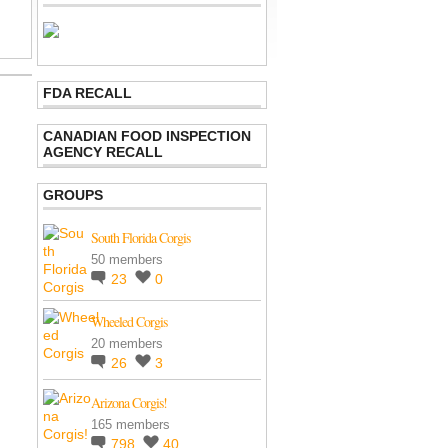
FDA RECALL
CANADIAN FOOD INSPECTION
AGENCY RECALL
GROUPS
South Florida Corgis
50 members
23
0
Wheeled Corgis
20 members
26
3
Arizona Corgis!
165 members
798
40