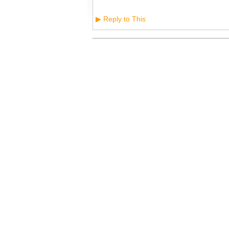
Reply to This
▶