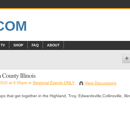
 TV
SHOP
FAQ
ABOUT
 County Illinois
2010 at 6:55pm in
Regional Events ONLY
View Discussions
 that get together in the Highland, Troy, Edwardsville,Collinsville, Illin