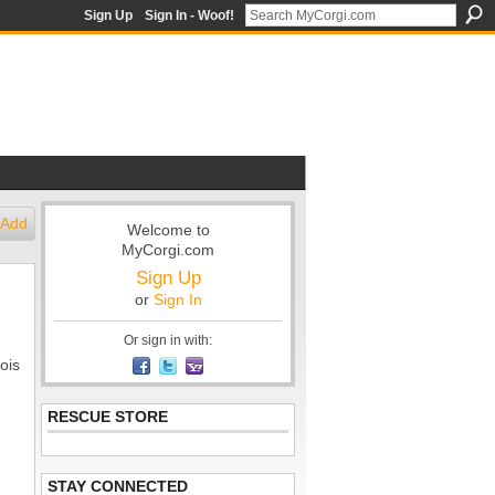
Sign Up
Sign In - Woof!
Add
Welcome to
MyCorgi.com
Sign Up
or
Sign In
Or sign in with:
ois
RESCUE STORE
STAY CONNECTED