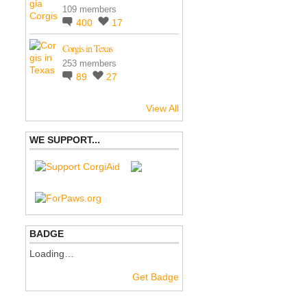
109 members
400
17
Corgis in Texas
253 members
89
27
View All
WE SUPPORT...
BADGE
Loading…
Get Badge