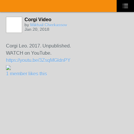
Corgi Video
by
Mikhail Cherkassov
Jan 20, 2018
Corgi Leo. 2017. Unpublished.
WATCH on YouTube.
https://youtu.be/3ZsqMGldnPY
1 member likes this