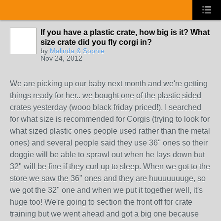
If you have a plastic crate, how big is it? What
size crate did you fly corgi in?
by
Malinda & Sophie
Nov 24, 2012
We are picking up our baby next month and we're getting
things ready for her.. we bought one of the plastic sided
crates yesterday (wooo black friday priced!). I searched
for what size is recommended for Corgis (trying to look for
what sized plastic ones people used rather than the metal
ones) and several people said they use 36" ones so their
doggie will be able to sprawl out when he lays down but
32" will be fine if they curl up to sleep. When we got to the
store we saw the 36" ones and they are huuuuuuuge, so
we got the 32" one and when we put it together well, it's
huge too! We're going to section the front off for crate
training but we went ahead and got a big one because