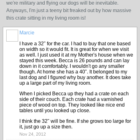
we're military and flying our dogs will be inevitable.
Anyways, I'm just a teeny bit freaked out by how massive
this crate sitting in my living room is!
Marcie
I have a 32" for the car. I had to buy that one based
on width so it would fit. It is great for when we visit
as well. I just used it at my Mother's house when we
stayed this week. Becca is 26 pounds and can lay
down in it comfortably. I wouldn't go any smaller
though. At home she has a 40". It belonged to my
last dog and I figured why buy another. It does take
up a large part of my living room.
When I picked Becca up they had a crate on each
side of their couch. Each crate had a varnished
piece of wood on top. They looked like nice end
tables until you looked up close.
I think the 32" will be fine. If she grows too large for
it, just go up a size then.
Nov 24, 2012