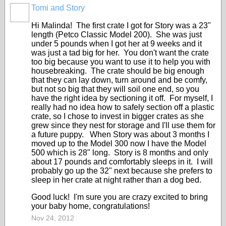
Tomi and Story
Hi Malinda! The first crate I got for Story was a 23"
length (Petco Classic Model 200). She was just
under 5 pounds when I got her at 9 weeks and it
was just a tad big for her. You don't want the crate
too big because you want to use it to help you with
housebreaking. The crate should be big enough
that they can lay down, turn around and be comfy,
but not so big that they will soil one end, so you
have the right idea by sectioning it off. For myself, I
really had no idea how to safely section off a plastic
crate, so I chose to invest in bigger crates as she
grew since they nest for storage and I'll use them for
a future puppy. When Story was about 3 months I
moved up to the Model 300 now I have the Model
500 which is 28" long. Story is 8 months and only
about 17 pounds and comfortably sleeps in it. I will
probably go up the 32" next because she prefers to
sleep in her crate at night rather than a dog bed.
Good luck! I'm sure you are crazy excited to bring
your baby home, congratulations!
Nov 24, 2012