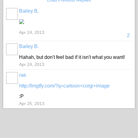
Load Previous Replies
Bailey B.
Apr 24, 2013
2
Bailey B.
Hahah, but don't feel bad if it isn't what you want!
Apr 24, 2013
rae
http://lmgtfy.com/?q=cartoon+corgi+image
:P
Apr 25, 2013