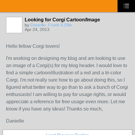
Looking for Corgi Cartoon/Image
by
Danielle, Frank & Ellie
Apr 24, 2013
Hello fellow Corgi lovers!
I'm working on designing my blog and am looking to use
an image of a Corgi(s) for my blog header. I would love to
find a simple cartoon/illustration of a red and a tri-color
Corgi. I'm not really sure how to go about doing this, so I
figured what better way to go than to ask a bunch of Corgi
enthusiasts! I am willing to pay for usage rights, or would
appreciate a reference for free usage even more. Let me
know if you have any ideas! Thanks so much,
Danielle