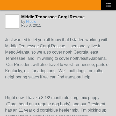
Middle Tennessee Corgi Rescue
by
Nicole
Feb 8, 2011
Just wanted to let you all know that I started working with
Middle Tennessee Corgi Rescue. I personally live in
Metro Atlanta, so we also cover north Georgia, east
Tennessee, and I'm willing to cover north/east Alabama.
Our President will also travel to west Tennessee, parts of
Kentucky, etc, for adoptions. We'll pull dogs from other
neighboring states if we can find transport help.
Right now, I have a 3 1/2 month old corgi mix puppy.
(Corgi head on a regular dog body), and our President
has an 11 year old corgi/blue heeler mix. I'm picking up