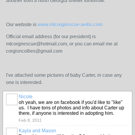
another from a north Georgia shelter tomorrow.
Our website is
www.mtcorgirescue.webs.com
Official email address (for our president) is
mtcorgirescue@hotmail.com, or you can email me at
corgisncollies@gmail.com
I've attached some pictures of baby Carter, in case any
one is interested.
Nicole
oh yeah, we are on facebook if you'd like to "like"
us. I have tons of photos and info about Carter up
there, if anyone is interested in adopting him.
Feb 8, 2011
Kayla and Mason