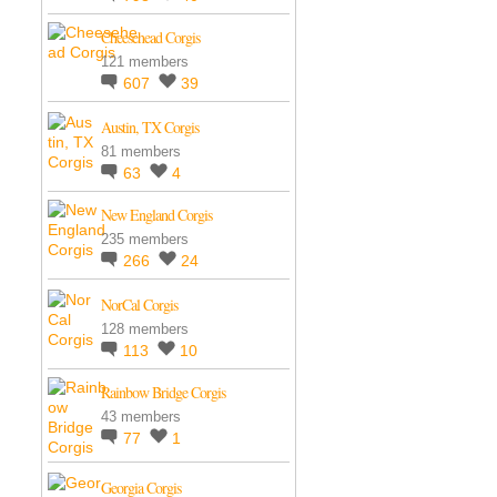
Cheesehead Corgis
121 members
607
39
Austin, TX Corgis
81 members
63
4
New England Corgis
235 members
266
24
NorCal Corgis
128 members
113
10
Rainbow Bridge Corgis
43 members
77
1
Georgia Corgis