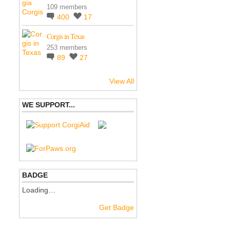
109 members
400
17
Corgis in Texas
253 members
89
27
View All
WE SUPPORT...
BADGE
Loading…
Get Badge