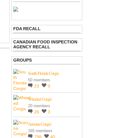
FDA RECALL
CANADIAN FOOD INSPECTION
AGENCY RECALL
GROUPS
South Florida Corgis
50 members
23
0
Wheeled Corgis
20 members
26
3
Arizona Corgis!
165 members
798
40