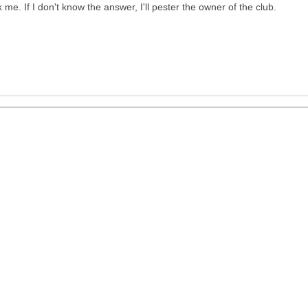
 me. If I don't know the answer, I'll pester the owner of the club.