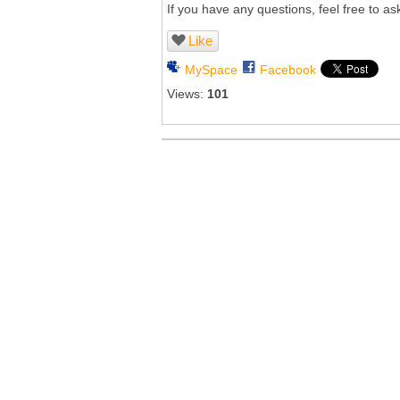
If you have any questions, feel free to ask
Like
MySpace
Facebook
Views:
101