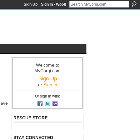
Sign Up
Sign In - Woof!
Welcome to
MyCorgi.com
Sign Up
or
Sign In
Or sign in with:
have
RESCUE STORE
STAY CONNECTED