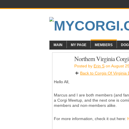
MAIN
MY PAGE
MEMBERS
DOG
Northern Virginia Corg
Posted by
Erin S
on August 25
Back to Corgis Of Virginia
Hello All,
Marcus and I are both members (and fan
a Corgi Meetup, and the next one is com
members and non-members alike.
For more information, check it out here: