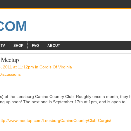
 TV
SHOP
FAQ
ABOUT
i Meetup
, 2011 at 11:12pm in
Corgis Of Virginia
 Discussions
s) of the Leesburg Canine Country Club. Roughly once a month, they 
ing up soon! The next one is September 17th at 1pm, and is open to
http://www.meetup.com/LeesburgCanineCountryClub-Corgis/