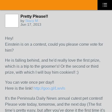
Pretty Please!!
by
Stacy M
Jun 17, 2013
Hey!
Einstein is on a contest, could you please come vote for
him?
He is falling behind, and he'd really love the first prize,
which is a trip to the groomer's! Or the second or third
prize, with which I will buy him cookies!! :)
You can vote once per day!!
Here is the link!
http://goo.gl/LwvIs
It's the Peninsula Daily News annual cutest pet contest!
Please vote today, tomorrow, and the next day (The fist
time's pretty easy, but after you've done it the first time it's