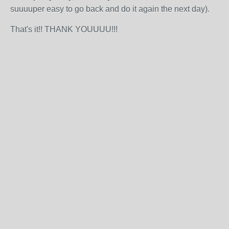
suuuuper easy to go back and do it again the next day).
That's it!! THANK YOUUUU!!!