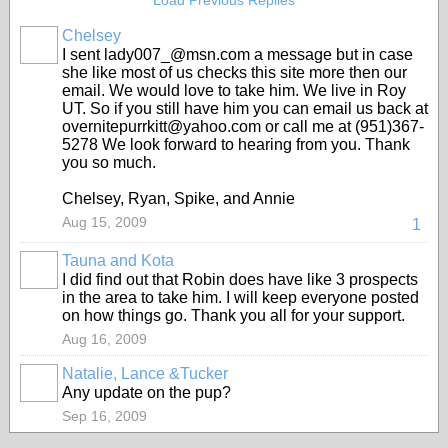
Load Previous Replies
Chelsey
I sent lady007_@msn.com a message but in case
she like most of us checks this site more then our
email. We would love to take him. We live in Roy
UT. So if you still have him you can email us back at
overnitepurrkitt@yahoo.com or call me at (951)367-
5278 We look forward to hearing from you. Thank
you so much.
Chelsey, Ryan, Spike, and Annie
Aug 15, 2009
1
Tauna and Kota
I did find out that Robin does have like 3 prospects
in the area to take him. I will keep everyone posted
on how things go. Thank you all for your support.
Aug 16, 2009
Natalie, Lance &Tucker
Any update on the pup?
Sep 16, 2009