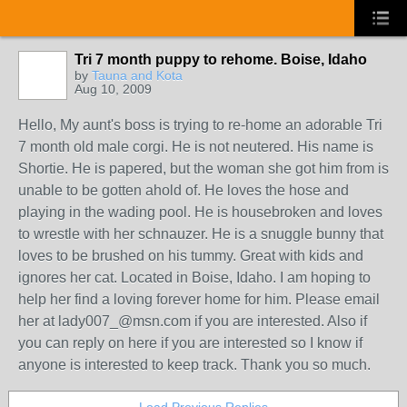
Tri 7 month puppy to rehome. Boise, Idaho
by
Tauna and Kota
Aug 10, 2009
Hello, My aunt's boss is trying to re-home an adorable Tri
7 month old male corgi. He is not neutered. His name is
Shortie. He is papered, but the woman she got him from is
unable to be gotten ahold of. He loves the hose and
playing in the wading pool. He is housebroken and loves
to wrestle with her schnauzer. He is a snuggle bunny that
loves to be brushed on his tummy. Great with kids and
ignores her cat. Located in Boise, Idaho. I am hoping to
help her find a loving forever home for him. Please email
her at lady007_@msn.com if you are interested. Also if
you can reply on here if you are interested so I know if
anyone is interested to keep track. Thank you so much.