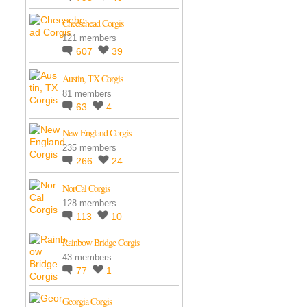
Cheesehead Corgis
121 members
607
39
Austin, TX Corgis
81 members
63
4
New England Corgis
235 members
266
24
NorCal Corgis
128 members
113
10
Rainbow Bridge Corgis
43 members
77
1
Georgia Corgis