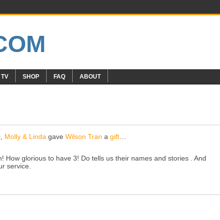
 TV
SHOP
FAQ
ABOUT
0,
Molly & Linda
gave
Wilson Tran
a
gift
…
 How glorious to have 3! Do tells us their names and stories . And
ur service.