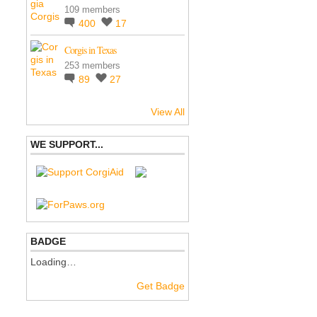
109 members
400
17
Corgis in Texas
253 members
89
27
View All
WE SUPPORT...
BADGE
Loading…
Get Badge