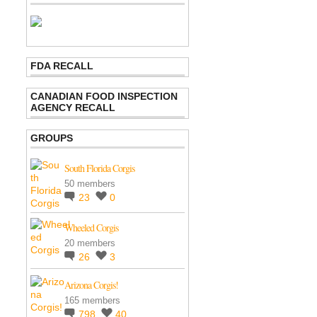
FDA RECALL
CANADIAN FOOD INSPECTION
AGENCY RECALL
GROUPS
South Florida Corgis
50 members
23
0
Wheeled Corgis
20 members
26
3
Arizona Corgis!
165 members
798
40