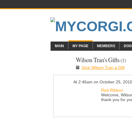
MAIN
MY PAGE
MEMBERS
DOG
Wilson Tran's Gifts
(1)
Give Wilson Tran a Gift
At 2:46am on October 25, 201
Red Ribbon
Welcome, Wilson!
thank you for yo