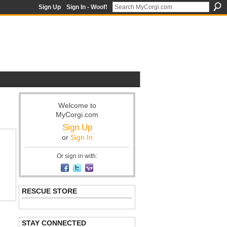
Sign Up
Sign In - Woof!
Welcome to
MyCorgi.com
Sign Up
or
Sign In
Or sign in with:
RESCUE STORE
STAY CONNECTED