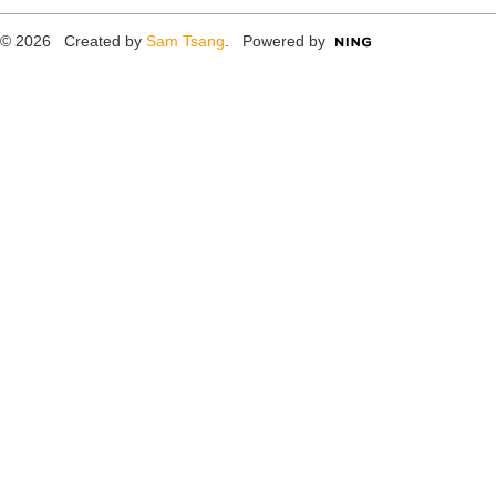
© 2026 Created by
Sam Tsang
. Powered by