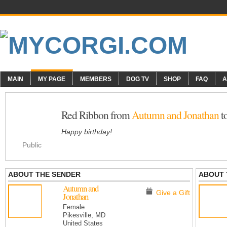
MAIN
MY PAGE
MEMBERS
DOG TV
SHOP
FAQ
A
Red Ribbon from
Autumn and Jonathan
t
Happy birthday!
Public
ABOUT THE SENDER
ABOUT 
Autumn and
Give a Gift
Jonathan
Female
Pikesville, MD
United States