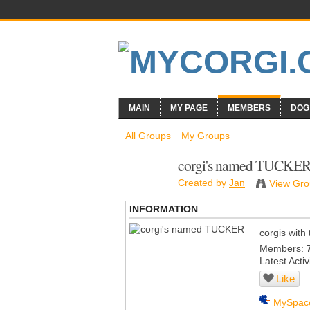
MAIN
MY PAGE
MEMBERS
DOG
All Groups
My Groups
corgi's named TUCKE
Created by
Jan
View Gro
INFORMATION
corgis wit
Members:
Latest Activ
Like
MySpac