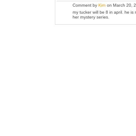
Comment by
Kim
on March 20, 2
my tucker will be 8 in april. he i
her mystery series.