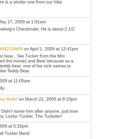
re is a similar one from our hike
ay 17, 2009 at 1:01am
oedwig's Checkmate. He is about 2 1/2
,AND DAWN
on April 1, 2009 at 12:41pm
er bear...Tee Tucker from the Mrs
ed the movie) and Bear because as a
le teddy bear..one of his nick names is
 like Teddy Bear
009 at 11:05am
ly..
ny Butts!
on March 21, 2009 at 9:19pm
 Didn't name him after anyone, just love
ky, Lucky~Tucker, The Tuckster!
009 at 5:32pm
ll Tucker Band