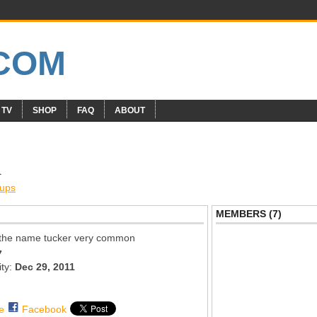
 TV
SHOP
FAQ
ABOUT
R
ups
MEMBERS (7)
h the name tucker very common
7
ity:
Dec 29, 2011
e
Facebook