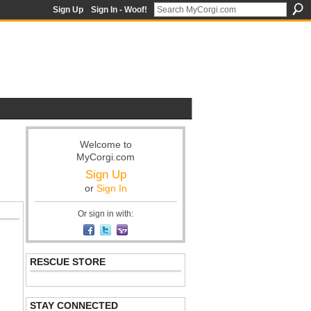
Sign Up
Sign In - Woof!
Welcome to
MyCorgi.com
Sign Up
or
Sign In
Or sign in with:
RESCUE STORE
STAY CONNECTED