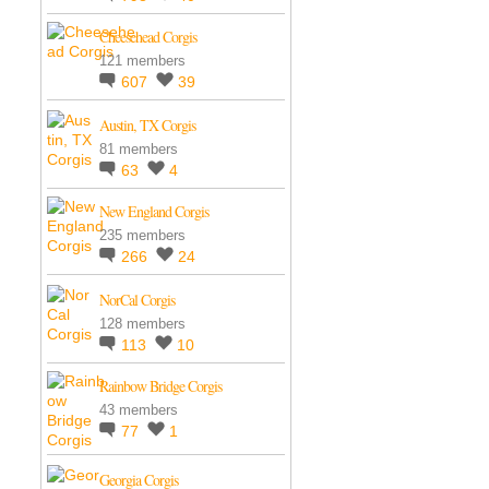
Cheesehead Corgis
121 members
607
39
Austin, TX Corgis
81 members
63
4
New England Corgis
235 members
266
24
NorCal Corgis
128 members
113
10
Rainbow Bridge Corgis
43 members
77
1
Georgia Corgis