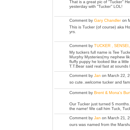
That is a great pic of "Tucker" He
yesterday with "Tucker" LOL!
Comment by
Gary Chandler
on M
This is Tucker (of course) aka H
yrs.
Comment by
TUCKER , SENSEI
My tuckers full name is Tee Tuck
Murphy Mysteries(my nephew lik
fluffy puppy he looked like a litt
T.T.Bear said real fast at sounds
Comment by
Jan
on March 22, 2
so cute..welcome tucker and fami
Comment by
Brent & Mona's Bun
Our Tucker just turned 5 months.
the name! We call him Tuck, Tuc
Comment by
Jan
on March 21, 2
ours was named from the Marsha