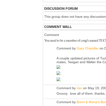
DISCUSSION FORUM
This group does not have any discussions
COMMENT WALL
Comment
You need to be a member of corgi's named TU
Comment by
Gary Chandler
on D
A couple updated pictures of Tuc
mates, Teegan and Walter the Ca
Comment by
Jan
on May 19, 200
Groovy.. love all of them..thanks.
Comment by
Brent & Mona's Bun