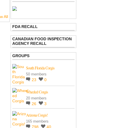
w All
FDA RECALL
CANADIAN FOOD INSPECTION
AGENCY RECALL
GROUPS
South Florida Corgis
50 members
23
0
Wheeled Corgis
20 members
26
3
Arizona Corgis!
165 members
798
40