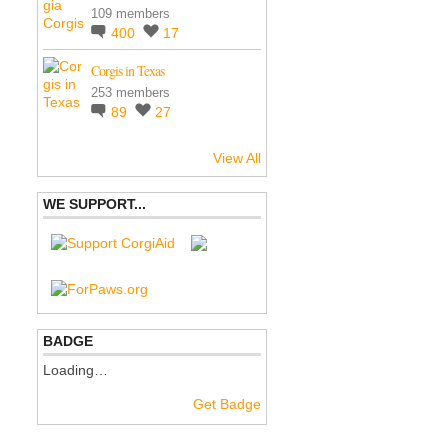
109 members
400
17
Corgis in Texas
253 members
89
27
View All
WE SUPPORT...
BADGE
Loading…
Get Badge