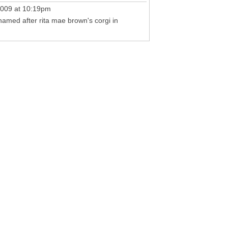
009 at 10:19pm
s named after rita mae brown's corgi in