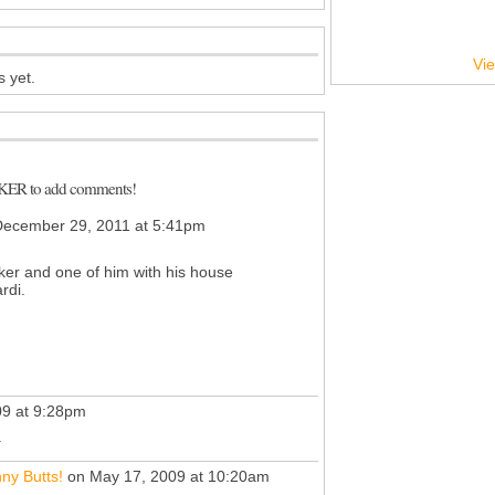
Vie
 yet.
CKER to add comments!
ecember 29, 2011 at 5:41pm
ker and one of him with his house
rdi.
9 at 9:28pm
.
ny Butts!
on May 17, 2009 at 10:20am