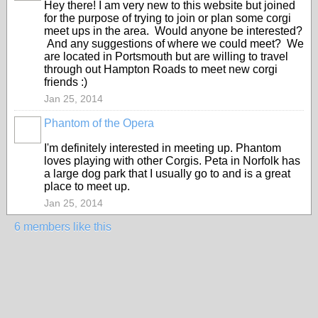
Hey there! I am very new to this website but joined
for the purpose of trying to join or plan some corgi
meet ups in the area. Would anyone be interested?
And any suggestions of where we could meet? We
are located in Portsmouth but are willing to travel
through out Hampton Roads to meet new corgi
friends :)
Jan 25, 2014
Phantom of the Opera
I'm definitely interested in meeting up. Phantom
loves playing with other Corgis. Peta in Norfolk has
a large dog park that I usually go to and is a great
place to meet up.
Jan 25, 2014
6 members like this