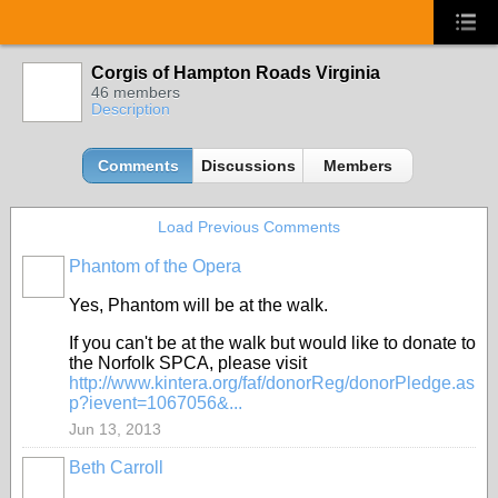
Corgis of Hampton Roads Virginia
46 members
Description
Comments
Discussions
Members
Load Previous Comments
Phantom of the Opera
Yes, Phantom will be at the walk.
If you can't be at the walk but would like to donate to
the Norfolk SPCA, please visit
http://www.kintera.org/faf/donorReg/donorPledge.as
p?ievent=1067056&...
Jun 13, 2013
Beth Carroll