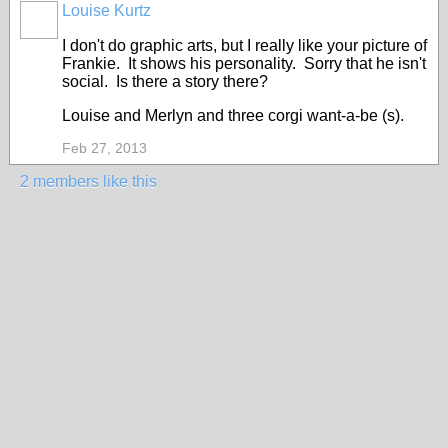
Louise Kurtz
I don't do graphic arts, but I really like your picture of
Frankie. It shows his personality. Sorry that he isn't
social. Is there a story there?
Louise and Merlyn and three corgi want-a-be (s).
Feb 27, 2013
2 members like this