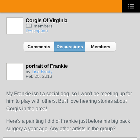
Corgis Of Virginia
111 members
Description
Comments
Discussions
Members
portrait of Frankie
by
Lisa Brady
Feb 25, 2013
My Frankie isn't a social dog, so I won't be meeting up for
him to play with others. But I love hearing stories about
Corgis in the area!
Here's a painting I did of Frankie just before his big back
surgery a year ago. Any other artists in the group?