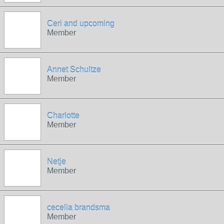
Ceri and upcoming
Member
Annet Schultze
Member
Charlotte
Member
Netje
Member
cecelia brandsma
Member