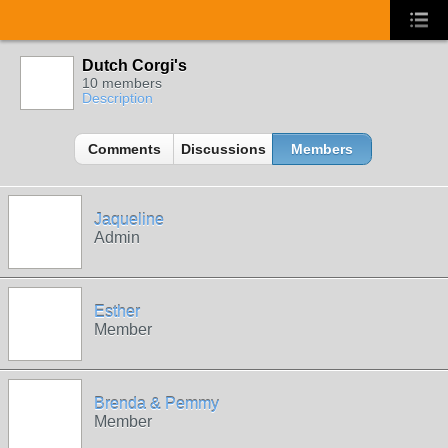
Dutch Corgi's
10 members
Description
Comments
Discussions
Members
Jaqueline
Admin
Esther
Member
Brenda & Pemmy
Member