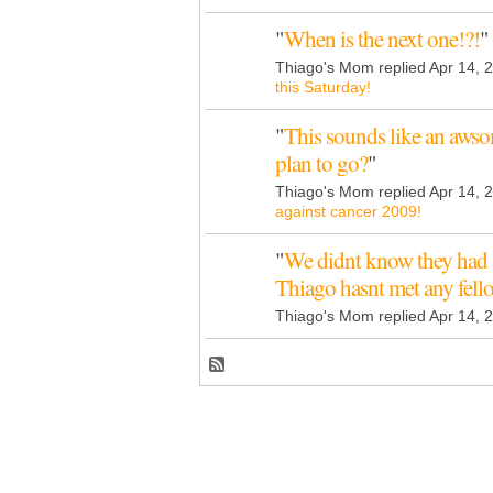
"
When is the next one!?!
"
Thiago's Mom replied Apr 14, 
this Saturday!
"
This sounds like an aws
plan to go?
"
Thiago's Mom replied Apr 14, 
against cancer 2009!
"
We didnt know they had 
Thiago hasnt met any fel
Thiago's Mom replied Apr 14, 