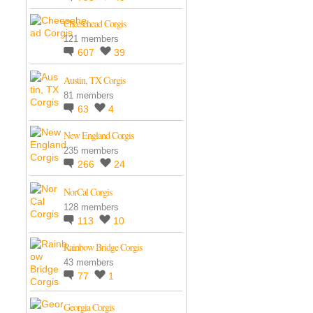
Cheesehead Corgis
121 members
607
39
Austin, TX Corgis
81 members
63
4
New England Corgis
235 members
266
24
NorCal Corgis
128 members
113
10
Rainbow Bridge Corgis
43 members
77
1
Georgia Corgis