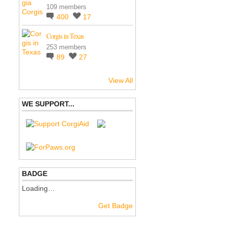
109 members
400
17
Corgis in Texas
253 members
89
27
View All
WE SUPPORT...
BADGE
Loading…
Get Badge