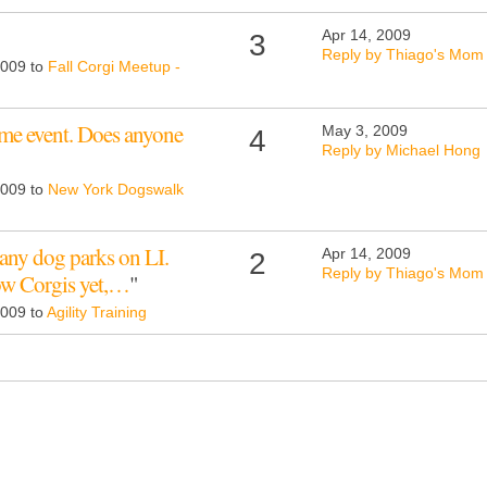
Apr 14, 2009
3
Reply by Thiago's Mom
2009 to
Fall Corgi Meetup -
ome event. Does anyone
May 3, 2009
4
Reply by Michael Hong
2009 to
New York Dogswalk
any dog parks on LI.
Apr 14, 2009
2
Reply by Thiago's Mom
low Corgis yet,…
"
2009 to
Agility Training