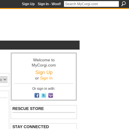
Sign Up
Sign In - Woof!
Welcome to
MyCorgi.com
Sign Up
or
Sign In
Or sign in with:
RESCUE STORE
STAY CONNECTED