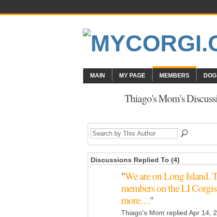
MAIN
MY PAGE
MEMBERS
DOG
Thiago's Mom's Discuss
Discussions Replied To (4)
"
We are on Long Island. T
members on the LI Corgis
more…
"
Thiago's Mom replied Apr 14, 