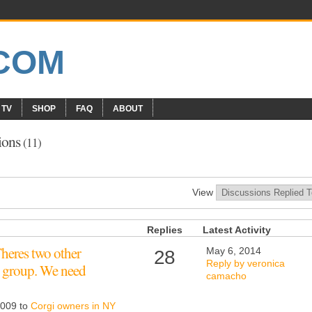
 TV
SHOP
FAQ
ABOUT
ions
(11)
View
Replies
Latest Activity
heres two other
May 6, 2014
28
Reply by veronica
 group. We need
camacho
2009 to
Corgi owners in NY