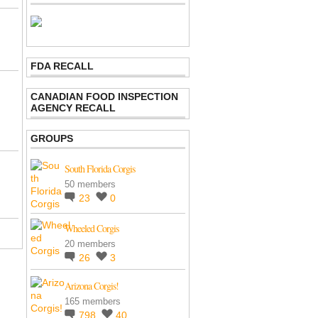
FDA RECALL
CANADIAN FOOD INSPECTION
AGENCY RECALL
GROUPS
South Florida Corgis
50 members
23
0
Wheeled Corgis
20 members
26
3
Arizona Corgis!
165 members
798
40