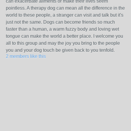
can exacerbate ailments or make their lives seem
pointless. A therapy dog can mean all the difference in the
world to these people, a stranger can visit and talk but it's
just not the same. Dogs can become friends so much
faster than a human, a warm fuzzy body and loving wet
tongue can make the world a better place. I welcome you
all to this group and may the joy you bring to the people
you and your dog touch be given back to you tenfold.
2 members like this