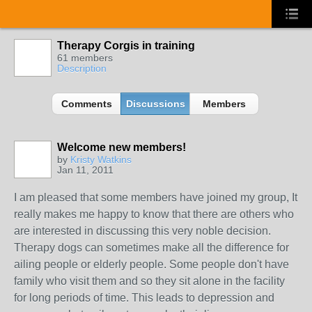
Therapy Corgis in training
61 members
Description
Comments
Discussions
Members
Welcome new members!
by
Kristy Watkins
Jan 11, 2011
I am pleased that some members have joined my group, It
really makes me happy to know that there are others who
are interested in discussing this very noble decision.
Therapy dogs can sometimes make all the difference for
ailing people or elderly people. Some people don't have
family who visit them and so they sit alone in the facility
for long periods of time. This leads to depression and