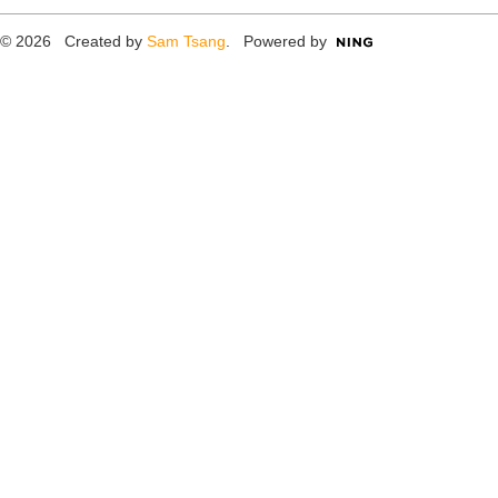
© 2026 Created by
Sam Tsang
. Powered by