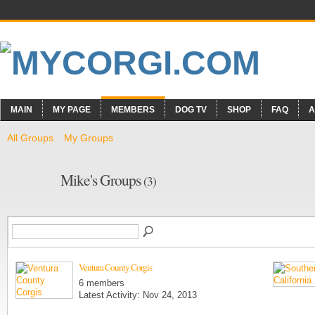
MAIN
MY PAGE
MEMBERS
DOG TV
SHOP
FAQ
A
All Groups
My Groups
Mike's Groups
(3)
Ventura County Corgis
6 members
Latest Activity: Nov 24, 2013