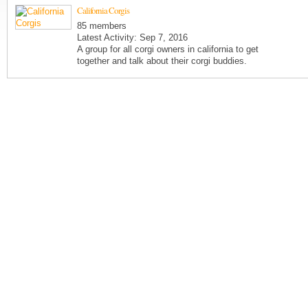
California Corgis
85 members
Latest Activity: Sep 7, 2016
A group for all corgi owners in california to get
together and talk about their corgi buddies.