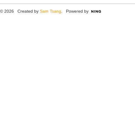
© 2026 Created by
Sam Tsang
. Powered by