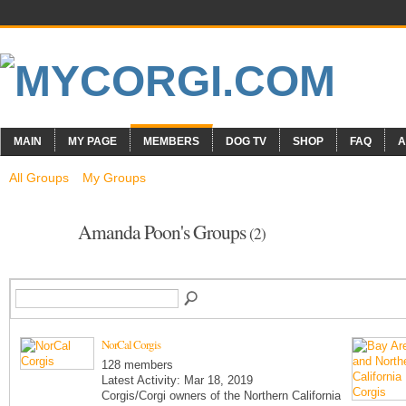
MAIN
MY PAGE
MEMBERS
DOG TV
SHOP
FAQ
A
All Groups
My Groups
Amanda Poon's Groups
(2)
NorCal Corgis
128 members
Latest Activity: Mar 18, 2019
Corgis/Corgi owners of the Northern California