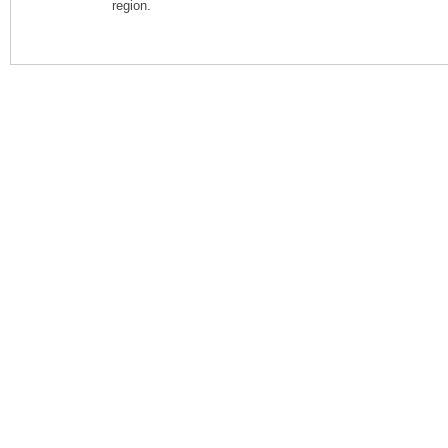
region.