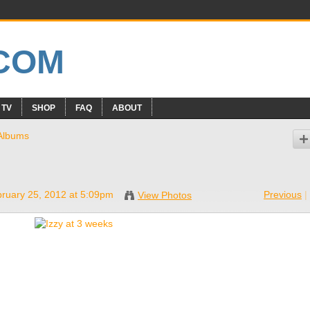
 TV
SHOP
FAQ
ABOUT
Albums
ruary 25, 2012 at 5:09pm
Previous
|
View Photos