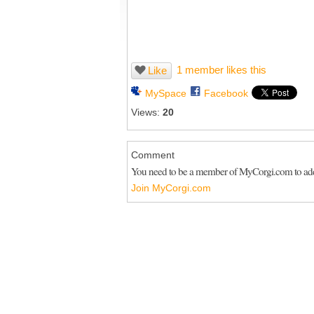
1 member likes this
Like
MySpace
Facebook
Views:
20
Comment
You need to be a member of MyCorgi.com to a
Join MyCorgi.com