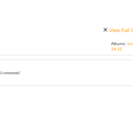
View Full 
Albums:
Izz
24-10
dd comments!