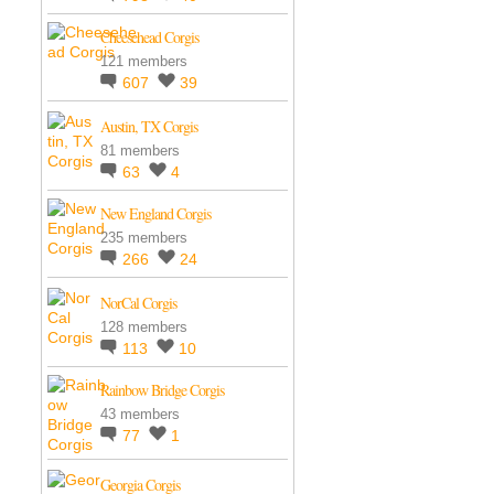
Cheesehead Corgis
121 members
607
39
Austin, TX Corgis
81 members
63
4
New England Corgis
235 members
266
24
NorCal Corgis
128 members
113
10
Rainbow Bridge Corgis
43 members
77
1
Georgia Corgis