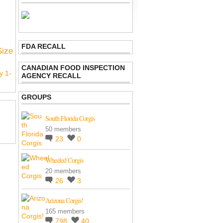
FDA RECALL
Size
CANADIAN FOOD INSPECTION
y 1-
AGENCY RECALL
GROUPS
South Florida Corgis
50 members
23
0
Wheeled Corgis
20 members
26
3
Arizona Corgis!
165 members
798
40