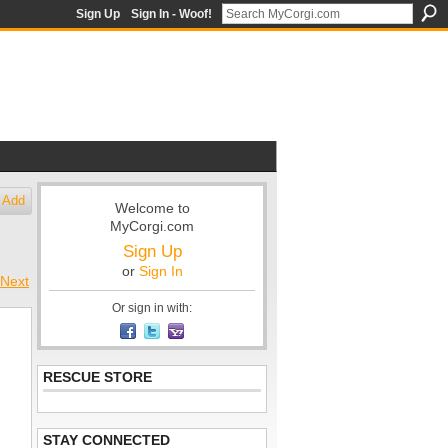
Sign Up
Sign In - Woof!
Add
Welcome to
MyCorgi.com
Sign Up
or
Sign In
Next
Or sign in with:
RESCUE STORE
STAY CONNECTED