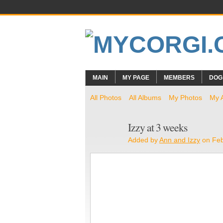
MAIN
MY PAGE
MEMBERS
DOG
All Photos
All Albums
My Photos
My 
Izzy at 3 weeks
Added by
Ann and Izzy
on Feb