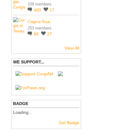
109 members
400
17
Corgis in Texas
253 members
89
27
View All
WE SUPPORT...
BADGE
Loading…
Get Badge