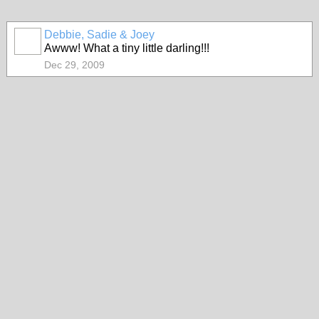
Debbie, Sadie & Joey
Awww! What a tiny little darling!!!
Dec 29, 2009