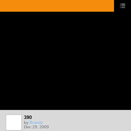
390
by
Brandy
Dec 29, 2009