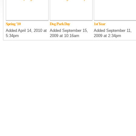
Spring '10
Dog Park Day
1st Year
Added April 14, 2010 at
Added September 15,
Added September 11,
5:34pm
2009 at 10:16am
2009 at 2:34pm