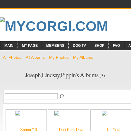
MAIN
MY PAGE
MEMBERS
DOG TV
SHOP
FAQ
A
All Photos
All Albums
My Photos
My Albums
Joseph,Lindsay,Pippin's Albums
(3)