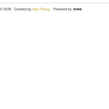
© 2026 Created by
Sam Tsang
. Powered by