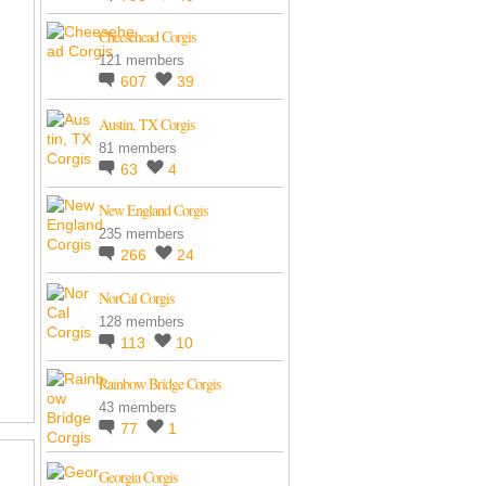
Cheesehead Corgis
121 members
607
39
Austin, TX Corgis
81 members
63
4
New England Corgis
235 members
266
24
NorCal Corgis
128 members
113
10
Rainbow Bridge Corgis
43 members
77
1
Georgia Corgis