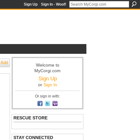
Sign Up
Sign In - Woof!
Add
Welcome to
MyCorgi.com
Sign Up
or
Sign In
Or sign in with:
RESCUE STORE
STAY CONNECTED