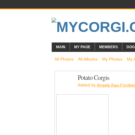
MAIN
MY PAGE
MEMBERS
DOG
All Photos
All Albums
My Photos
My 
Potato Corgis
Added by
Angela Kau-Forsbe