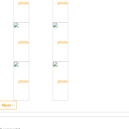
Next ›
dd comments!