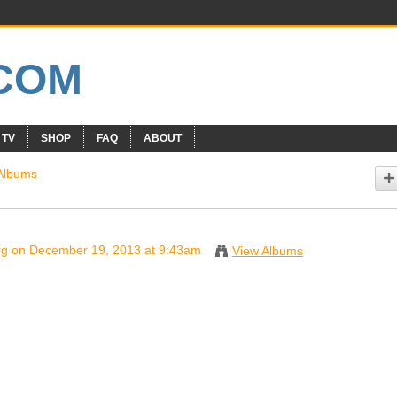
 TV
SHOP
FAQ
ABOUT
Albums
rg
on December 19, 2013 at 9:43am
View Albums