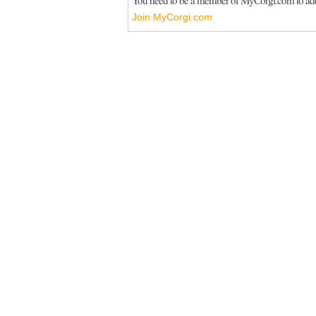
Join MyCorgi.com