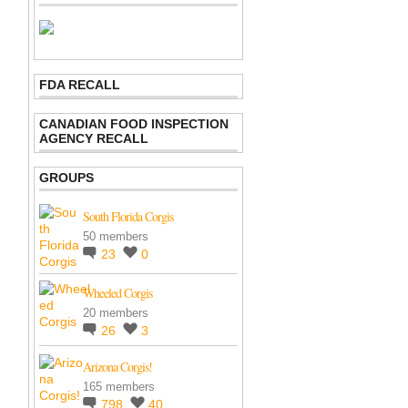
FDA RECALL
CANADIAN FOOD INSPECTION
AGENCY RECALL
GROUPS
South Florida Corgis
50 members
23
0
Wheeled Corgis
20 members
26
3
Arizona Corgis!
165 members
798
40