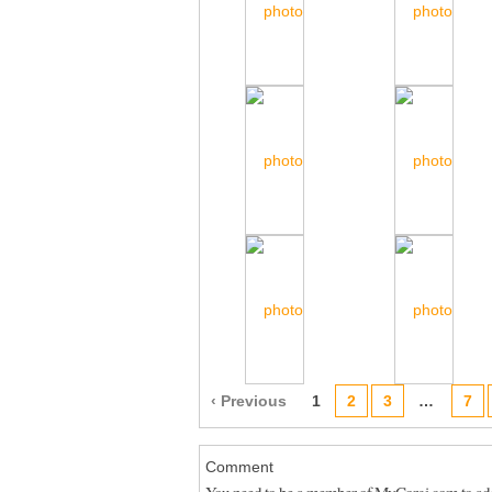
‹ Previous
1
2
3
…
7
Comment
You need to be a member of MyCorgi.com to a