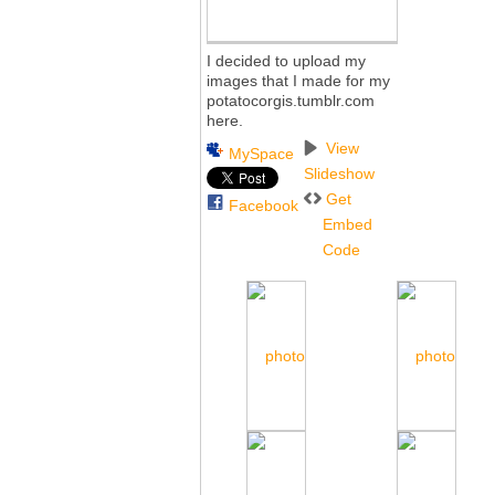
I decided to upload my
images that I made for my
potatocorgis.tumblr.com
here.
View
MySpace
Slideshow
Get
Facebook
Embed
Code