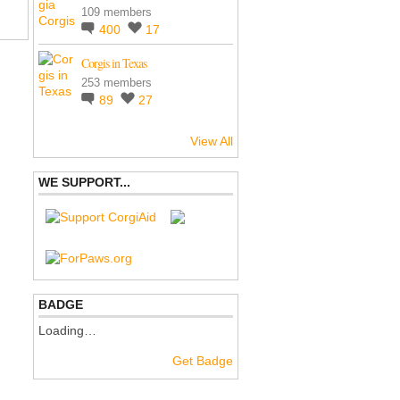
109 members
400
17
Corgis in Texas
253 members
89
27
View All
WE SUPPORT...
BADGE
Loading…
Get Badge