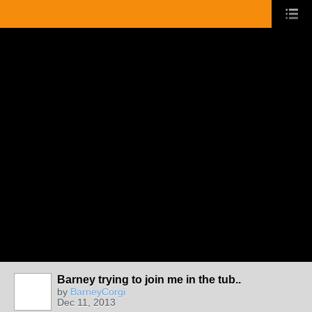
Barney trying to join me in the tub..
by
BarneyCorgi
Dec 11, 2013