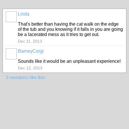
Linda
That's better than having the cat walk on the edge
of the tub and you knowing if it falls in you are going
be a lacerated mess as it tries to get out.
Dec 11, 2013
BarneyCorgi
Sounds like it would be an unpleasant experience!
Dec 12, 2013
3 members like this