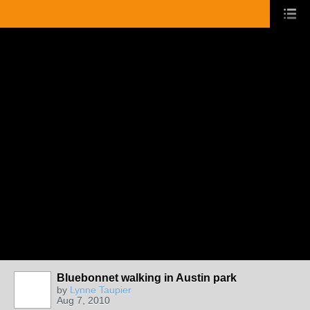
Bluebonnet walking in Austin park
by
Lynne Taupier
Aug 7, 2010