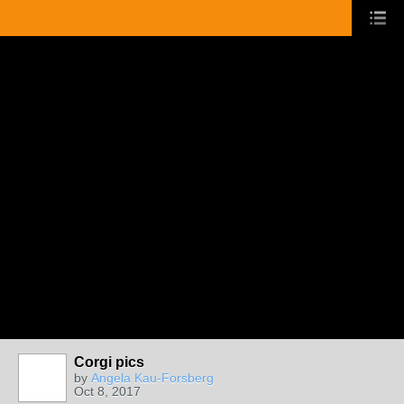
Corgi pics
by
Angela Kau-Forsberg
Oct 8, 2017