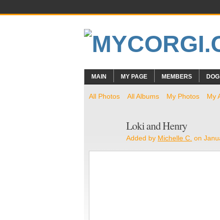
MAIN
MY PAGE
MEMBERS
DOG
All Photos
All Albums
My Photos
My 
Loki and Henry
Added by
Michelle C.
on Janua