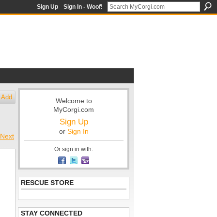
Sign Up
Sign In - Woof!
Add
Welcome to
MyCorgi.com
Sign Up
or
Sign In
Next
Or sign in with:
RESCUE STORE
STAY CONNECTED