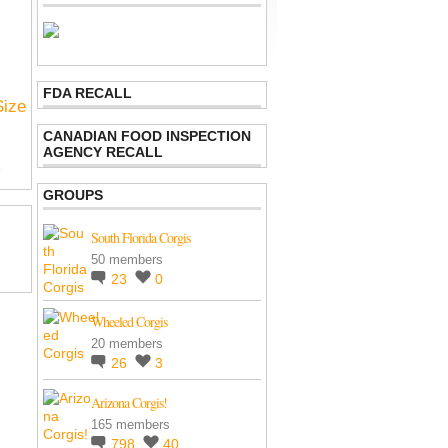
FDA RECALL
Size
CANADIAN FOOD INSPECTION
AGENCY RECALL
p
GROUPS
South Florida Corgis
50 members
23
0
Wheeled Corgis
20 members
26
3
Arizona Corgis!
165 members
798
40