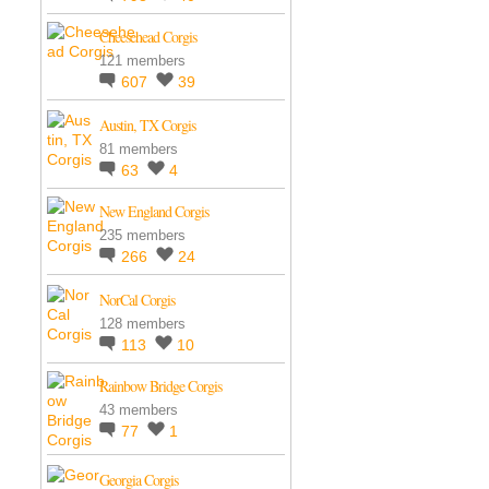
Cheesehead Corgis
121 members
607
39
Austin, TX Corgis
81 members
63
4
New England Corgis
235 members
266
24
NorCal Corgis
128 members
113
10
Rainbow Bridge Corgis
43 members
77
1
Georgia Corgis