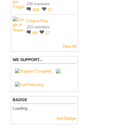
109 members
400
17
Corgis in Texas
253 members
89
27
View All
WE SUPPORT...
BADGE
Loading…
Get Badge