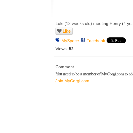
Loki (13 weeks old) meeting Henry (4 years 
Like
MySpace
Facebook
Views:
52
Comment
You need to be a member of MyCorgi.com to a
Join MyCorgi.com