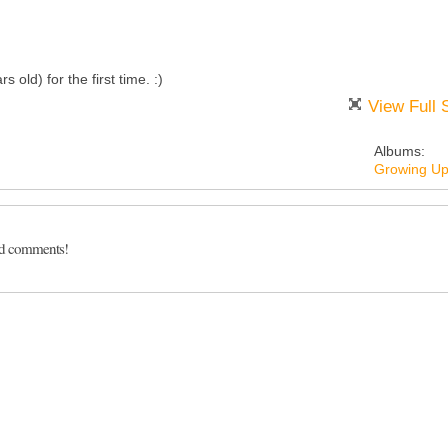
old) for the first time. :)
View Full 
Albums:
Growing U
dd comments!