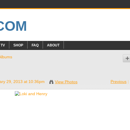
 TV
SHOP
FAQ
ABOUT
Albums
ry 29, 2013 at 10:36pm
Previous
|
View Photos