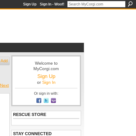
Sign Up
Sign In - Woof!
Add
Welcome to
MyCorgi.com
Sign Up
or
Sign In
Next
Or sign in with:
RESCUE STORE
STAY CONNECTED