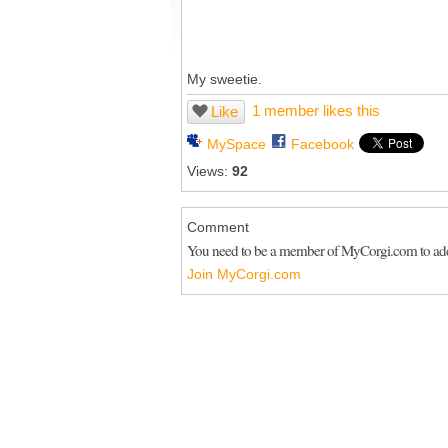
My sweetie.
1 member likes this
Like
MySpace
Facebook
Views:
92
Comment
You need to be a member of MyCorgi.com to a
Join MyCorgi.com