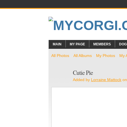
MAIN
MY PAGE
MEMBERS
DOG
All Photos
All Albums
My Photos
My 
Cutie Pie
Added by
Lorraine Mattock
on