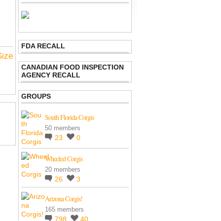
FDA RECALL
Size
CANADIAN FOOD INSPECTION
AGENCY RECALL
GROUPS
South Florida Corgis
50 members
23
0
Wheeled Corgis
20 members
26
3
Arizona Corgis!
165 members
798
40