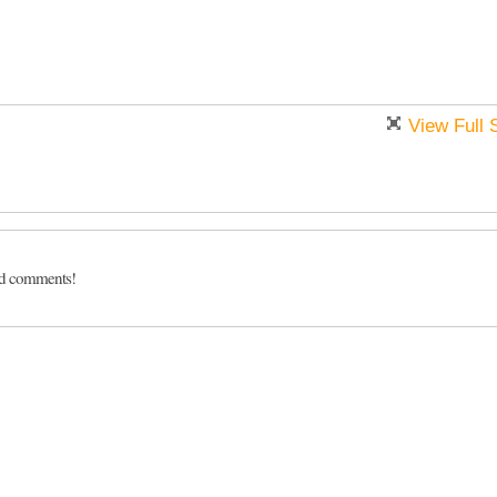
View Full 
dd comments!