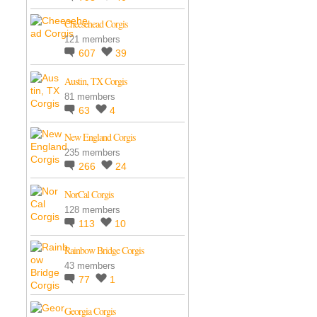
Cheesehead Corgis
121 members
607
39
Austin, TX Corgis
81 members
63
4
New England Corgis
235 members
266
24
NorCal Corgis
128 members
113
10
Rainbow Bridge Corgis
43 members
77
1
Georgia Corgis