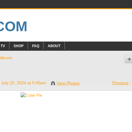
 TV
SHOP
FAQ
ABOUT
Albums
 July 25, 2024 at 5:00am
Previous
|
View Photos