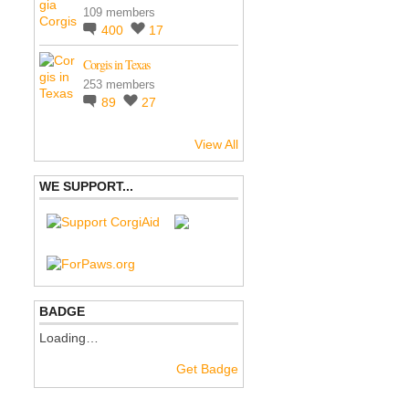
109 members
400
17
Corgis in Texas
253 members
89
27
View All
WE SUPPORT...
BADGE
Loading…
Get Badge