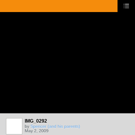
IMG_0292
by
Spencer (and his parents)
May 2, 2009