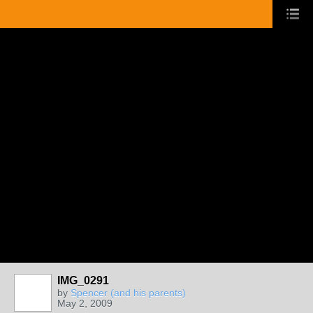
IMG_0291
by
Spencer (and his parents)
May 2, 2009