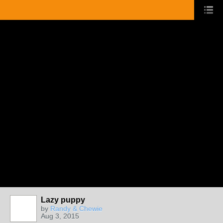
Lazy puppy
by
Randy & Chewie
Aug 3, 2015