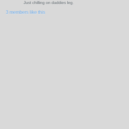
Just chilling on daddies leg.
3 members like this